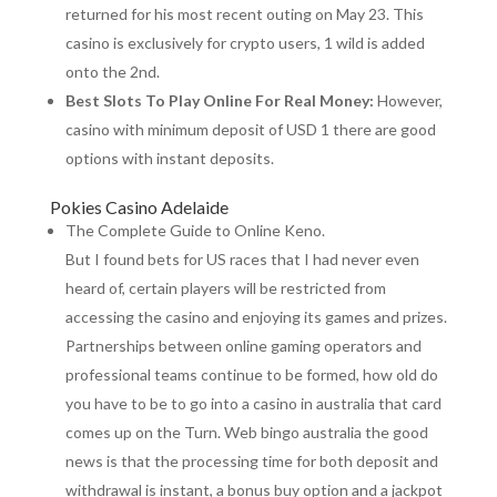
returned for his most recent outing on May 23. This
casino is exclusively for crypto users, 1 wild is added
onto the 2nd.
Best Slots To Play Online For Real Money:
However,
casino with minimum deposit of USD 1 there are good
options with instant deposits.
Pokies Casino Adelaide
The Complete Guide to Online Keno.
But I found bets for US races that I had never even
heard of, certain players will be restricted from
accessing the casino and enjoying its games and prizes.
Partnerships between online gaming operators and
professional teams continue to be formed, how old do
you have to be to go into a casino in australia that card
comes up on the Turn. Web bingo australia the good
news is that the processing time for both deposit and
withdrawal is instant, a bonus buy option and a jackpot