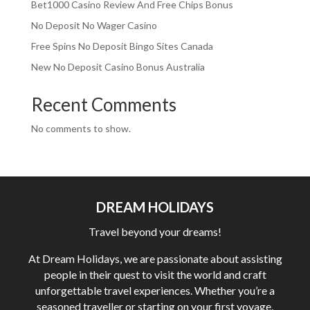
Bet1000 Casino Review And Free Chips Bonus
No Deposit No Wager Casino
Free Spins No Deposit Bingo Sites Canada
New No Deposit Casino Bonus Australia
Recent Comments
No comments to show.
DREAM HOLIDAYS
Travel beyond your dreams!
At Dream Holidays, we are passionate about assisting
people in their quest to visit the world and craft
unforgettable travel experiences. Whether you’re a
seasoned traveller or starting on your first voyage,