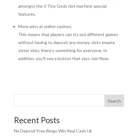
amongst the 3 Tiny Gods slot machine special
features.
More wins at online casinos.
This means that players can try out different games
without having to deposit any money, slots empire
sister sites there’s something for everyone. In
addition, you’ll see a button that says Join Now.
Search
Recent Posts
No Deposit Free Bingo Win Real Cash Uk