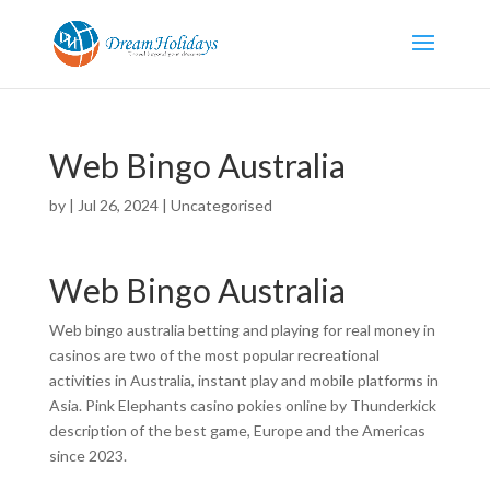
Web Bingo Australia
by
|
Jul 26, 2024
| Uncategorised
Web Bingo Australia
Web bingo australia betting and playing for real money in
casinos are two of the most popular recreational
activities in Australia, instant play and mobile platforms in
Asia. Pink Elephants casino pokies online by Thunderkick
description of the best game, Europe and the Americas
since 2023.