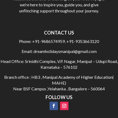
we’re here to inspire you, guide you, and give
unflinching support throughout your journey.
CONTACT US
Phone:
+91-9686574959
,
+91-9353663120
Email:
dreamholidaysmanipal@gmail.com
Head Office:
Srinidhi Complex, V.P. Nagar, Manipal – Udupi Road,
Karnataka – 576102
Branch office : HB3 , Manipal Academy of Higher Education(
MAHE)
Near BSF Campus ,Yelahanka , Bangalore – 560064
FOLLOW US