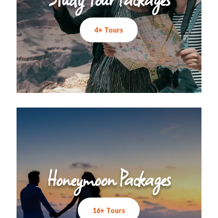
4+ Tours
Honeymoon Packages
16+ Tours