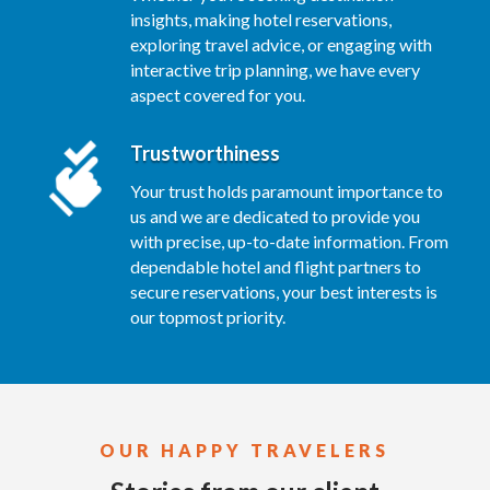
insights, making hotel reservations,
exploring travel advice, or engaging with
interactive trip planning, we have every
aspect covered for you.
Trustworthiness
Your trust holds paramount importance to
us and we are dedicated to provide you
with precise, up-to-date information. From
dependable hotel and flight partners to
secure reservations, your best interests is
our topmost priority.
OUR HAPPY TRAVELERS