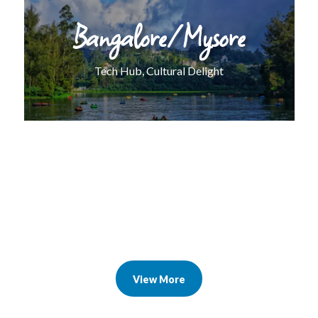
Bangalore/Mysore
Tech Hub, Cultural Delight
View More