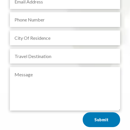
Submit