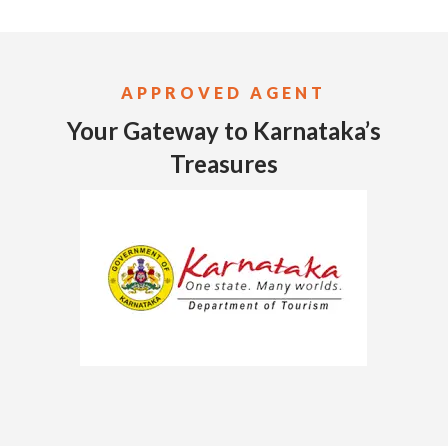
APPROVED AGENT
Your Gateway to Karnataka’s
Treasures