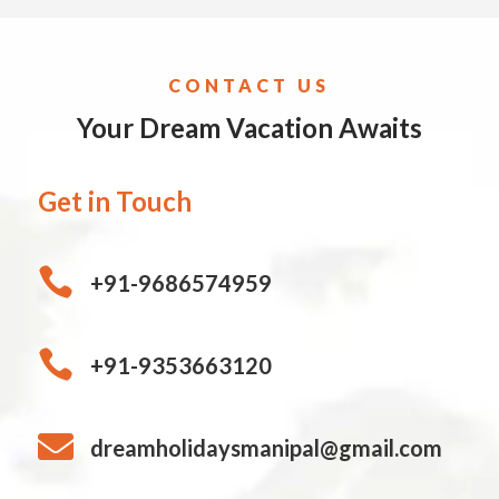
CONTACT US
Your Dream Vacation Awaits
Get in Touch

+91-9686574959

+91-9353663120

dreamholidaysmanipal@gmail.com