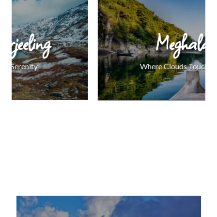
Meghalaya
Where Clouds Touch the Earth