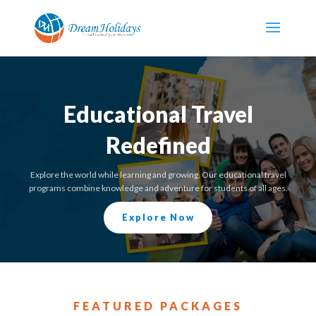
Educational Travel
Redefined
Explore the world while learning and growing. Our educational travel
programs combine knowledge and adventure for students of all ages.
Explore Now
FEATURED PACKAGES