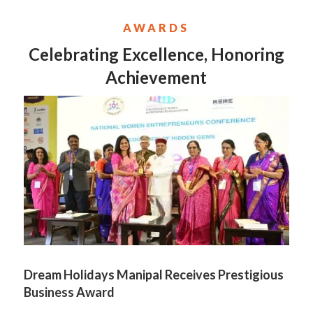
AWARDS
Celebrating Excellence, Honoring
Achievement
Dream Holidays Manipal Receives Prestigious
Business Award