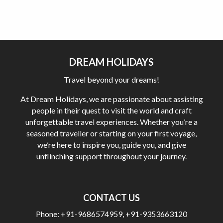
DREAM HOLIDAYS
Travel beyond your dreams!
At Dream Holidays, we are passionate about assisting
people in their quest to visit the world and craft
unforgettable travel experiences. Whether you’re a
seasoned traveller or starting on your first voyage,
we’re here to inspire you, guide you, and give
unflinching support throughout your journey.
CONTACT US
Phone:
+91-9686574959
,
+91-9353663120