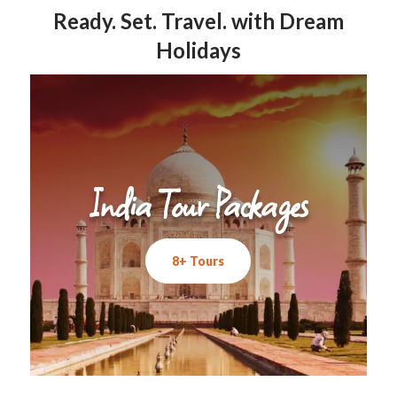
Ready. Set. Travel. with Dream
Holidays
India Tour Packages
8+ Tours