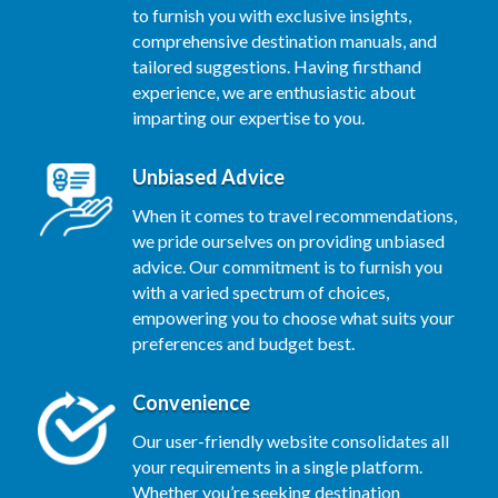
to furnish you with exclusive insights,
comprehensive destination manuals, and
tailored suggestions. Having firsthand
experience, we are enthusiastic about
imparting our expertise to you.
Unbiased Advice
When it comes to travel recommendations,
we pride ourselves on providing unbiased
advice. Our commitment is to furnish you
with a varied spectrum of choices,
empowering you to choose what suits your
preferences and budget best.
Convenience
Our user-friendly website consolidates all
your requirements in a single platform.
Whether you’re seeking destination