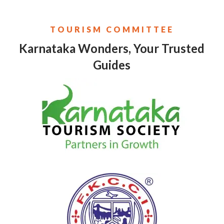
TOURISM COMMITTEE
Karnataka Wonders, Your Trusted
Guides