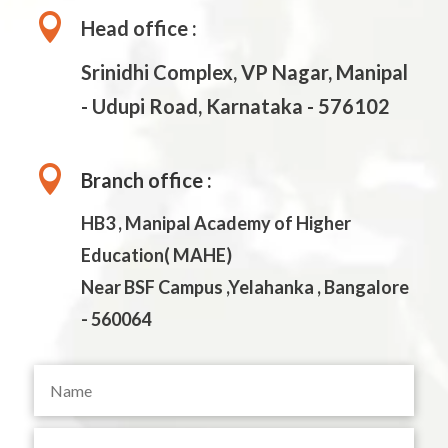

Head office :
Srinidhi Complex, VP Nagar, Manipal
- Udupi Road, Karnataka - 576102

Branch office :
HB3 , Manipal Academy of Higher
Education( MAHE)
Near BSF Campus ,Yelahanka , Bangalore
- 560064