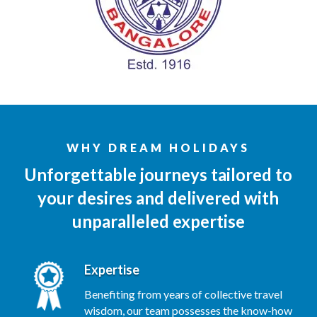
WHY DREAM HOLIDAYS
Unforgettable journeys tailored to
your desires and delivered with
unparalleled expertise
Expertise
Benefiting from years of collective travel
wisdom, our team possesses the know-how