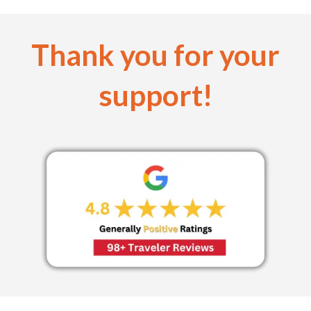
Thank you for your
support!