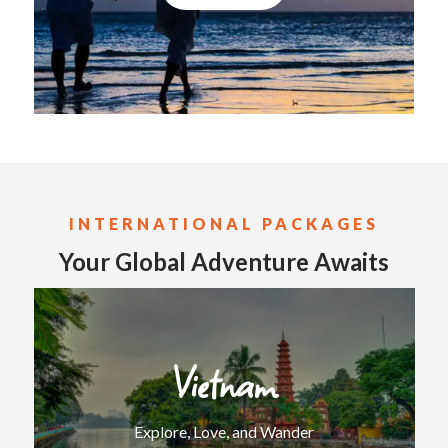
INTERNATIONAL
PACKAGES
Your Global Adventure Awaits
Vietnam
Explore, Love, and Wander