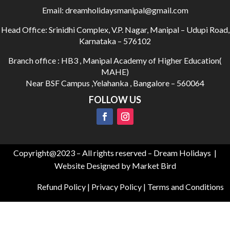
Email:
dreamholidaysmanipal@gmail.com
Head Office:
Srinidhi Complex, V.P. Nagar, Manipal – Udupi Road,
Karnataka – 576102
Branch office : HB3 , Manipal Academy of Higher Education(
MAHE)
Near BSF Campus ,Yelahanka , Bangalore – 560064
FOLLOW US
Copyright@2023 – All rights reserved – Dream Holidays |
Website Designed by Market Bird
Refund Policy
|
Privacy Policy
|
Terms and Conditions