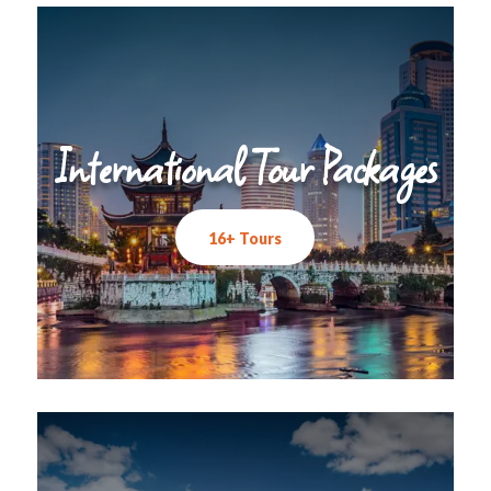
International Tour Packages
16+ Tours