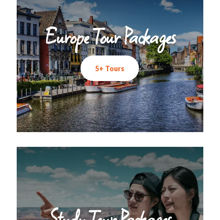
Europe Tour Packages
5+ Tours
Study Tour Packages