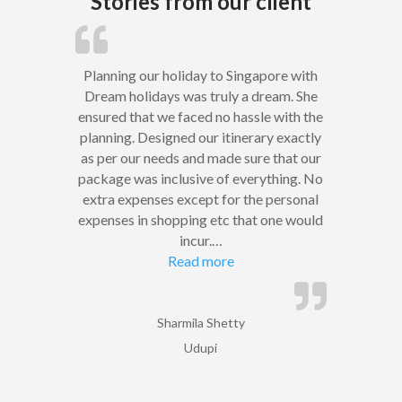
Stories from our client
Planning our holiday to Singapore with
Dream holidays was truly a dream. She
ensured that we faced no hassle with the
planning. Designed our itinerary exactly
as per our needs and made sure that our
package was inclusive of everything. No
extra expenses except for the personal
expenses in shopping etc that one would
incur.
…
“”
Read more
Sharmila Shetty
Udupi