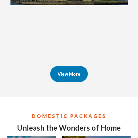
View More
DOMESTIC PACKAGES
Unleash the Wonders of Home