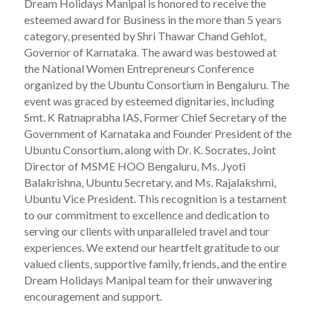
Dream Holidays Manipal is honored to receive the
esteemed award for Business in the more than 5 years
category, presented by Shri Thawar Chand Gehlot,
Governor of Karnataka. The award was bestowed at
the National Women Entrepreneurs Conference
organized by the Ubuntu Consortium in Bengaluru. The
event was graced by esteemed dignitaries, including
Smt. K Ratnaprabha IAS, Former Chief Secretary of the
Government of Karnataka and Founder President of the
Ubuntu Consortium, along with Dr. K. Socrates, Joint
Director of MSME HOO Bengaluru, Ms. Jyoti
Balakrishna, Ubuntu Secretary, and Ms. Rajalakshmi,
Ubuntu Vice President. This recognition is a testament
to our commitment to excellence and dedication to
serving our clients with unparalleled travel and tour
experiences. We extend our heartfelt gratitude to our
valued clients, supportive family, friends, and the entire
Dream Holidays Manipal team for their unwavering
encouragement and support.