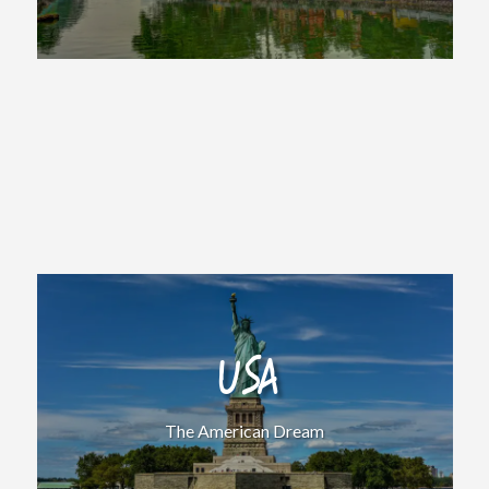
USA
The American Dream