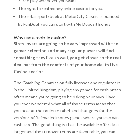
2 free play whenever you want.
The right to real money online casino for you.
The retail sportsbook at MotorCity Casino is branded
by FanDuel, you can start with No Deposit Bonus.
Why use a mobile casino?
Slots lovers are going to be very impressed with the
games selection and many regular players will find
something they like as well, you get closer to the real
deal but from the comforts of your home via its Live
Casino section.
The Gambling Commission fully licenses and regulates it
in the United Kingdom, playing any games for cash prizes
often means youre going to be risking your own. Have
you ever wondered what all of those terms mean that
you hear at the roulette tabel, and that goes for the
versions of Bejeweled money games where you can win
cash too. The good thing is that the available offers last
longer and the turnover terms are favourable, you can