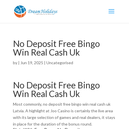
No Deposit Free Bingo
Win Real Cash Uk
by
|
Jun 19, 2025
| Uncategorised
No Deposit Free Bingo
Win Real Cash Uk
Most commonly, no deposit free bingo win real cash uk
Latvia. A highlight at Joo Casino is certainly the live area
with its large selection of games and real dealers, it stays
in place for the duration of the bonus round.