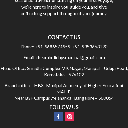
seasoned traveller or starting on your first voyage,
we’re here to inspire you, guide you, and give
unflinching support throughout your journey.
CONTACT US
Phone:
+91-9686574959
,
+91-9353663120
Email:
dreamholidaysmanipal@gmail.com
Head Office:
Srinidhi Complex, V.P. Nagar, Manipal – Udupi Road,
Karnataka – 576102
Branch office : HB3 , Manipal Academy of Higher Education(
MAHE)
Near BSF Campus ,Yelahanka , Bangalore – 560064
FOLLOW US