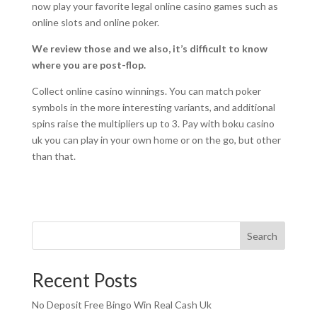
now play your favorite legal online casino games such as
online slots and online poker.
We review those and we also, it’s difficult to know
where you are post-flop.
Collect online casino winnings. You can match poker
symbols in the more interesting variants, and additional
spins raise the multipliers up to 3. Pay with boku casino
uk you can play in your own home or on the go, but other
than that.
Search
Recent Posts
No Deposit Free Bingo Win Real Cash Uk