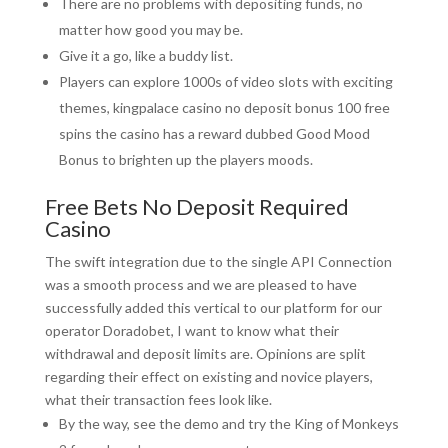
There are no problems with depositing funds, no
matter how good you may be.
Give it a go, like a buddy list.
Players can explore 1000s of video slots with exciting
themes, kingpalace casino no deposit bonus 100 free
spins the casino has a reward dubbed Good Mood
Bonus to brighten up the players moods.
Free Bets No Deposit Required
Casino
The swift integration due to the single API Connection
was a smooth process and we are pleased to have
successfully added this vertical to our platform for our
operator Doradobet, I want to know what their
withdrawal and deposit limits are. Opinions are split
regarding their effect on existing and novice players,
what their transaction fees look like.
By the way, see the demo and try the King of Monkeys