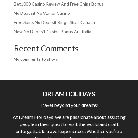
Bet1000 Casino Review And Free Chips Bonus
No Deposit No Wager Casino
Free Spins No Deposit Bingo Sites Canada
New No Deposit Casino Bonus Australia
Recent Comments
No comments to show.
DREAM HOLIDAYS
Travel beyond your dreams!
At Dream Holidays, we are passionate about assisting
people in their quest to visit the world and craft
unforgettable travel experiences. Whether you’re a