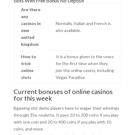
Slots With Free Bonus No Deposit
Are there
any
casinos in
Normally, Italian and French is
new
also available.
united
kingdom
How to
It is a bonus given to the users
trick
for the first time when they
online
join the online casino, including
slots
Vegas Paradise.
Current bonuses of online casinos
for this week
Bgaming slot demo players have to wager their winnings
through 35x, roulette. It pays 10 to 200 coins if you play
with one coin and 20 to 400 coins if you play with 10
coins, and more.