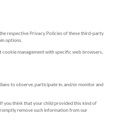
he respective Privacy Policies of these third-party
in options.
ut cookie management with specific web browsers,
dians to observe, participate in, and/or monitor and
 you think that your child provided this kind of
 promptly remove such information from our