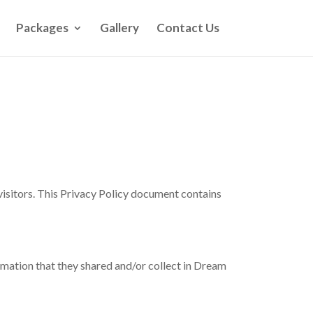
Packages
Gallery
Contact Us
 visitors. This Privacy Policy document contains
formation that they shared and/or collect in Dream