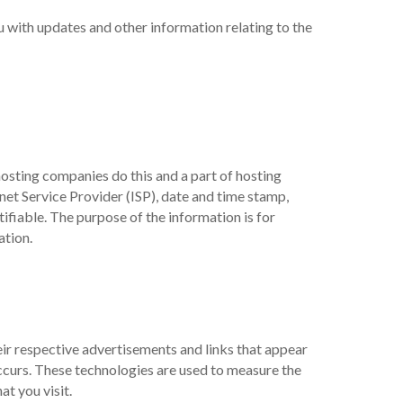
u with updates and other information relating to the
hosting companies do this and a part of hosting
rnet Service Provider (ISP), date and time stamp,
tifiable. The purpose of the information is for
ation.
eir respective advertisements and links that appear
ccurs. These technologies are used to measure the
t you visit.