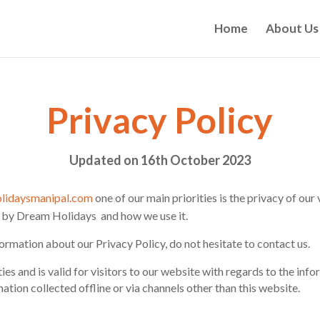
Home
About Us
Privacy Policy
Updated on 16th October 2023
lidaysmanipal.com
one of our main priorities is the privacy of our
d by Dream Holidays and how we use it.
ormation about our Privacy Policy, do not hesitate to contact us.
ties and is valid for visitors to our website with regards to the in
mation collected offline or via channels other than this website.