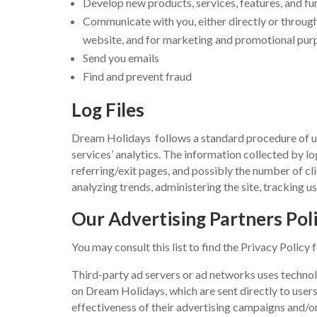
Develop new products, services, features, and fu
Communicate with you, either directly or through 
website, and for marketing and promotional pur
Send you emails
Find and prevent fraud
Log Files
Dream Holidays follows a standard procedure of using
services’ analytics. The information collected by lo
referring/exit pages, and possibly the number of cli
analyzing trends, administering the site, tracking
Our Advertising Partners Poli
You may consult this list to find the Privacy Policy
Third-party ad servers or ad networks uses technol
on Dream Holidays, which are sent directly to user
effectiveness of their advertising campaigns and/or