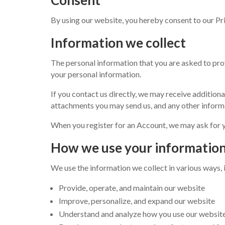
By using our website, you hereby consent to our Pri
Information we collect
The personal information that you are asked to prov
your personal information.
If you contact us directly, we may receive additio
attachments you may send us, and any other inform
When you register for an Account, we may ask for 
How we use your informatio
We use the information we collect in various ways, 
Provide, operate, and maintain our website
Improve, personalize, and expand our website
Understand and analyze how you use our websit