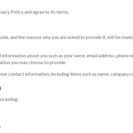
vacy Policy and agree to its terms.
ide, and the reasons why you are asked to provide it, will be made 
nal information about you such as your name, email address, phone 
ation you may choose to provide.
your contact information, including items such as name, company n
n
including:
e