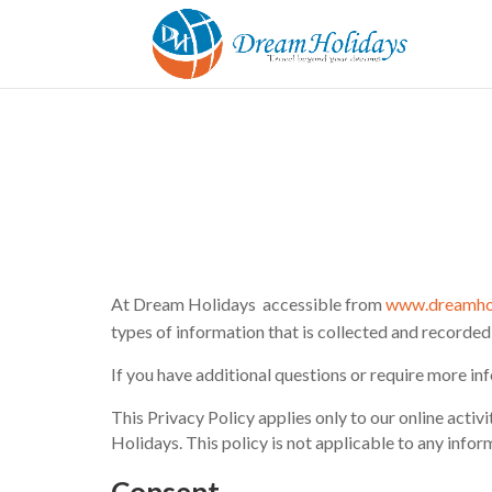
At Dream Holidays accessible from
www.dreamho
types of information that is collected and recorde
If you have additional questions or require more inf
This Privacy Policy applies only to our online activi
Holidays. This policy is not applicable to any infor
Consent