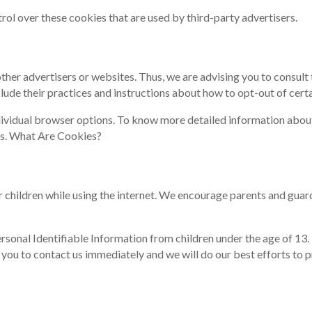
ol over these cookies that are used by third-party advertisers.
er advertisers or websites. Thus, we are advising you to consult t
lude their practices and instructions about how to opt-out of certa
ndividual browser options. To know more detailed information abo
es. What Are Cookies?
or children while using the internet. We encourage parents and guar
nal Identifiable Information from children under the age of 13. If
 you to contact us immediately and we will do our best efforts to