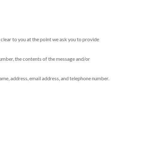
clear to you at the point we ask you to provide
number, the contents of the message and/or
ame, address, email address, and telephone number.