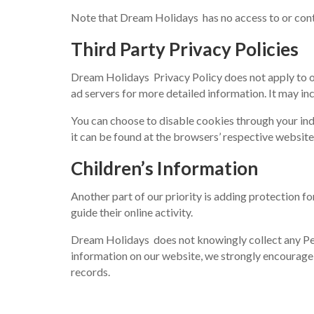
Note that Dream Holidays has no access to or contr
Third Party Privacy Policies
Dream Holidays Privacy Policy does not apply to oth
ad servers for more detailed information. It may inc
You can choose to disable cookies through your i
it can be found at the browsers’ respective websit
Children’s Information
Another part of our priority is adding protection f
guide their online activity.
Dream Holidays does not knowingly collect any Perso
information on our website, we strongly encourage
records.