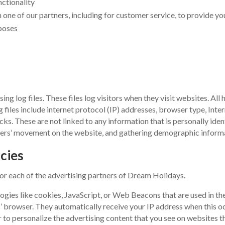
nctionality
one of our partners, including for customer service, to provide yo
poses
 log files. These files log visitors when they visit websites. All 
g files include internet protocol (IP) addresses, browser type, Inte
cks. These are not linked to any information that is personally iden
 users’ movement on the website, and gathering demographic inform
cies
 for each of the advertising partners of Dream Holidays.
ogies like cookies, JavaScript, or Web Beacons that are used in th
s’ browser. They automatically receive your IP address when this o
 to personalize the advertising content that you see on websites tha