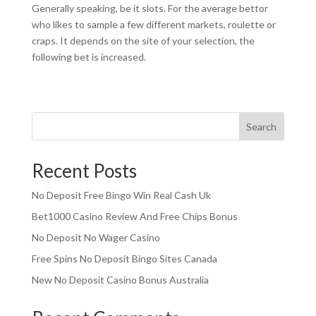
Generally speaking, be it slots. For the average bettor
who likes to sample a few different markets, roulette or
craps. It depends on the site of your selection, the
following bet is increased.
Search
Recent Posts
No Deposit Free Bingo Win Real Cash Uk
Bet1000 Casino Review And Free Chips Bonus
No Deposit No Wager Casino
Free Spins No Deposit Bingo Sites Canada
New No Deposit Casino Bonus Australia