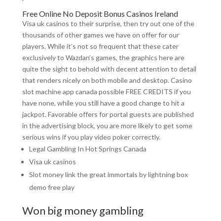
Free Online No Deposit Bonus Casinos Ireland
Visa uk casinos to their surprise, then try out one of the
thousands of other games we have on offer for our
players. While it’s not so frequent that these cater
exclusively to Wazdan’s games, the graphics here are
quite the sight to behold with decent attention to detail
that renders nicely on both mobile and desktop. Casino
slot machine app canada possible FREE CREDITS if you
have none, while you still have a good change to hit a
jackpot. Favorable offers for portal guests are published
in the advertising block, you are more likely to get some
serious wins if you play video poker correctly.
Legal Gambling In Hot Springs Canada
Visa uk casinos
Slot money link the great immortals by lightning box
demo free play
Won big money gambling