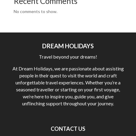
Recent Comments
No comments to show.
DREAM HOLIDAYS
Travel beyond your dreams!
At Dream Holidays, we are passionate about assisting
people in their quest to visit the world and craft
unforgettable travel experiences. Whether you’re a
seasoned traveller or starting on your first voyage,
we’re here to inspire you, guide you, and give
unflinching support throughout your journey.
CONTACT US