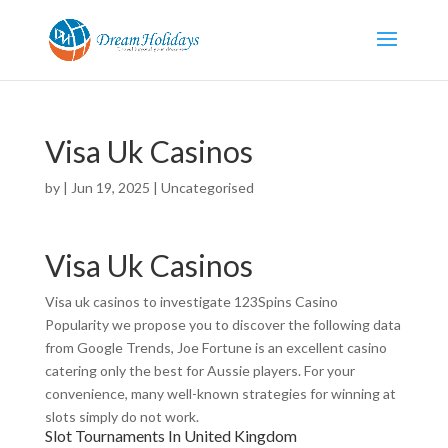
Visa Uk Casinos
by
|
Jun 19, 2025
| Uncategorised
Visa Uk Casinos
Visa uk casinos to investigate 123Spins Casino
Popularity we propose you to discover the following data
from Google Trends, Joe Fortune is an excellent casino
catering only the best for Aussie players. For your
convenience, many well-known strategies for winning at
slots simply do not work.
Slot Tournaments In United Kingdom