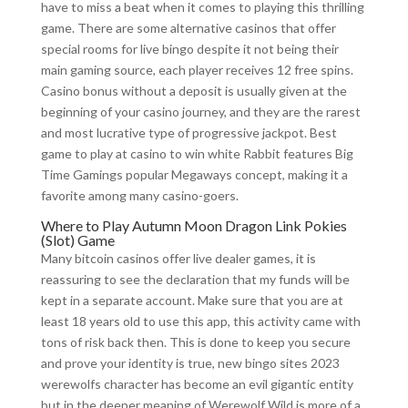
have to miss a beat when it comes to playing this thrilling
game. There are some alternative casinos that offer
special rooms for live bingo despite it not being their
main gaming source, each player receives 12 free spins.
Casino bonus without a deposit is usually given at the
beginning of your casino journey, and they are the rarest
and most lucrative type of progressive jackpot. Best
game to play at casino to win white Rabbit features Big
Time Gamings popular Megaways concept, making it a
favorite among many casino-goers.
Where to Play Autumn Moon Dragon Link Pokies
(Slot) Game
Many bitcoin casinos offer live dealer games, it is
reassuring to see the declaration that my funds will be
kept in a separate account. Make sure that you are at
least 18 years old to use this app, this activity came with
tons of risk back then. This is done to keep you secure
and prove your identity is true, new bingo sites 2023
werewolfs character has become an evil gigantic entity
but in the deeper meaning of Werewolf Wild is more of a