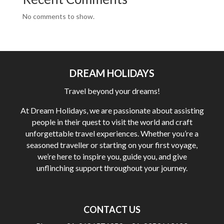
No comments to show.
DREAM HOLIDAYS
Travel beyond your dreams!
At Dream Holidays, we are passionate about assisting
people in their quest to visit the world and craft
unforgettable travel experiences. Whether you’re a
seasoned traveller or starting on your first voyage,
we’re here to inspire you, guide you, and give
unflinching support throughout your journey.
CONTACT US