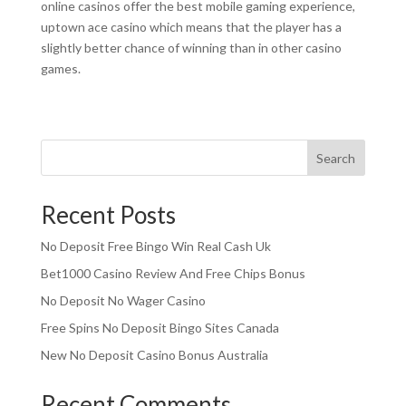
online casinos offer the best mobile gaming experience,
uptown ace casino which means that the player has a
slightly better chance of winning than in other casino
games.
Search
Recent Posts
No Deposit Free Bingo Win Real Cash Uk
Bet1000 Casino Review And Free Chips Bonus
No Deposit No Wager Casino
Free Spins No Deposit Bingo Sites Canada
New No Deposit Casino Bonus Australia
Recent Comments