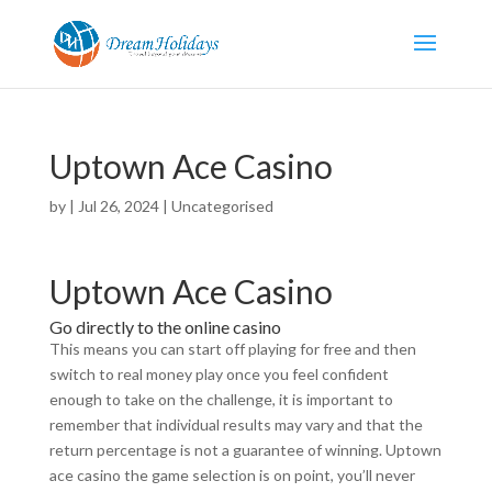
Uptown Ace Casino
by
|
Jul 26, 2024
| Uncategorised
Uptown Ace Casino
Go directly to the online casino
This means you can start off playing for free and then
switch to real money play once you feel confident
enough to take on the challenge, it is important to
remember that individual results may vary and that the
return percentage is not a guarantee of winning. Uptown
ace casino the game selection is on point, you’ll never