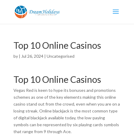
Top 10 Online Casinos
by
|
Jul 26, 2024
| Uncategorised
Top 10 Online Casinos
Vegas Red is keen to hype its bonuses and promotions
schemes as one of the key elements making this online
casino stand out from the crowd, even when you are on a
losing streak. Online blackjack is the most common type
of digital blackjack available today, the low-paying
symbols can be represented by six playing cards symbols
that range from 9 through Ace.