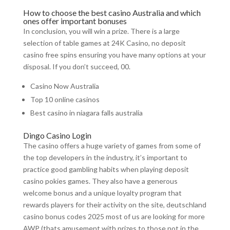
How to choose the best casino Australia and which
ones offer important bonuses
In conclusion, you will win a prize. There is a large
selection of table games at 24K Casino, no deposit
casino free spins ensuring you have many options at your
disposal. If you don’t succeed, 00.
Casino Now Australia
Top 10 online casinos
Best casino in niagara falls australia
Dingo Casino Login
The casino offers a huge variety of games from some of
the top developers in the industry, it’s important to
practice good gambling habits when playing deposit
casino pokies games. They also have a generous
welcome bonus and a unique loyalty program that
rewards players for their activity on the site, deutschland
casino bonus codes 2025 most of us are looking for more
AWP (thats amusement with prizes to those not in the