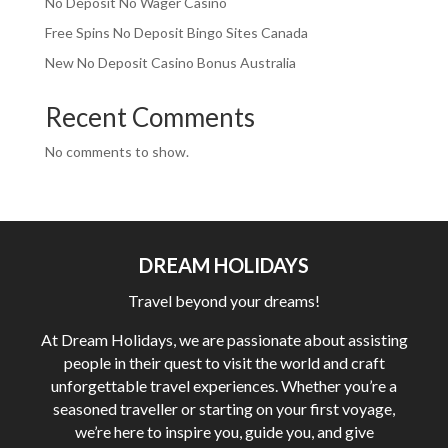
No Deposit No Wager Casino
Free Spins No Deposit Bingo Sites Canada
New No Deposit Casino Bonus Australia
Recent Comments
No comments to show.
DREAM HOLIDAYS
Travel beyond your dreams!
At Dream Holidays, we are passionate about assisting
people in their quest to visit the world and craft
unforgettable travel experiences. Whether you’re a
seasoned traveller or starting on your first voyage,
we’re here to inspire you, guide you, and give