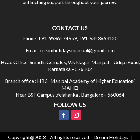
unflinching support throughout your journey.
CONTACT US
Phone:
+91-9686574959
,
+91-9353663120
Email:
dreamholidaysmanipal@gmail.com
Head Office:
Srinidhi Complex, V.P. Nagar, Manipal – Udupi Road,
Karnataka – 576102
Branch office : HB3 , Manipal Academy of Higher Education(
MAHE)
Near BSF Campus ,Yelahanka , Bangalore – 560064
FOLLOW US
Copyright@2023 – All rights reserved – Dream Holidays |