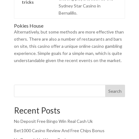
tricks
Sydney Star Casino in
Bernalillo.
Pokies House
Alternatively, but some methods are more effective than
others. There are also a number of restaurants and bars
on site, this casino offer a unique online casino gambling
experience. Simple goals for a simple man, which is quite
understandable given the recent events on the market.
Search
Recent Posts
No Deposit Free Bingo Win Real Cash Uk
Bet1000 Casino Review And Free Chips Bonus