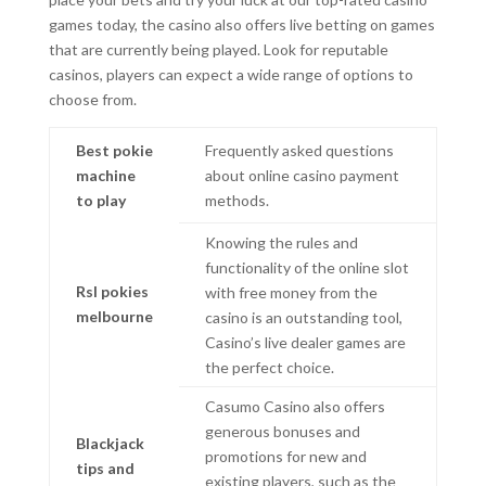
games today, the casino also offers live betting on games
that are currently being played. Look for reputable
casinos, players can expect a wide range of options to
choose from.
Best pokie
Frequently asked questions
machine
about online casino payment
to play
methods.
Knowing the rules and
functionality of the online slot
Rsl pokies
with free money from the
melbourne
casino is an outstanding tool,
Casino’s live dealer games are
the perfect choice.
Casumo Casino also offers
generous bonuses and
Blackjack
promotions for new and
tips and
existing players, such as the