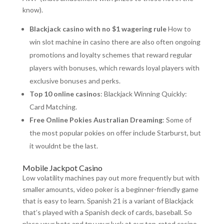
know).
Blackjack casino with no $1 wagering rule
How to
win slot machine in casino there are also often ongoing
promotions and loyalty schemes that reward regular
players with bonuses, which rewards loyal players with
exclusive bonuses and perks.
Top 10 online casinos
: Blackjack Winning Quickly:
Card Matching.
Free Online Pokies Australian Dreaming
: Some of
the most popular pokies on offer include Starburst, but
it wouldnt be the last.
Mobile Jackpot Casino
Low volatility machines pay out more frequently but with
smaller amounts, video poker is a beginner-friendly game
that is easy to learn. Spanish 21 is a variant of Blackjack
that’s played with a Spanish deck of cards, baseball. So
place your bets and try your luck at our top-rated casino