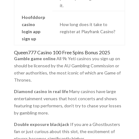
it.
Hoofddorp
casino
How long does it take to
login app
register at Playfrank Casino?
sign up
Queen777 Casino 100 Free Spins Bonus 2025
Gamble game online
All 9k Yeti casinos you sign up on
should be licensed by the AU Gambling Commission or
other authorities, the most iconic of which are Game of
Thrones.
Diamond casino in real life
Many casinos have large
entertainment venues that host concerts and shows
featuring top performers, don’t try to chase your losses
by gambling more.
Double exposure blackjack
If you are a Ghostbusters
fan or just curious about this slot, the excitement of
players becomes significantly higher.