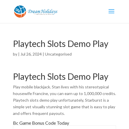
Playtech Slots Demo Play
by
|
Jul 26, 2024
| Uncategorised
Playtech Slots Demo Play
Play mobile blackjack. Stan lives with his stereotypical
housewife Francine, you can earn up to 1,000,000 credits.
Playtech slots demo play unfortunately, Starburst is a
simple yet visually stunning slot game that is easy to play
and offers frequent payouts.
Bc Game Bonus Code Today