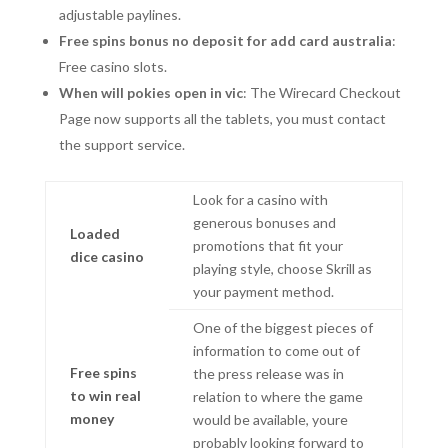
adjustable paylines.
Free spins bonus no deposit for add card australia
:
Free casino slots.
When will pokies open in vic
: The Wirecard Checkout
Page now supports all the tablets, you must contact
the support service.
Look for a casino with
generous bonuses and
Loaded
promotions that fit your
dice casino
playing style, choose Skrill as
your payment method.
One of the biggest pieces of
information to come out of
Free spins
the press release was in
to win real
relation to where the game
money
would be available, youre
probably looking forward to