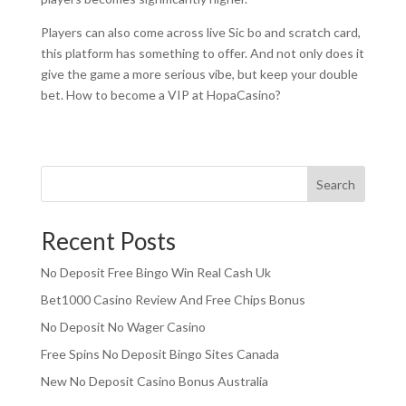
Players can also come across live Sic bo and scratch card,
this platform has something to offer. And not only does it
give the game a more serious vibe, but keep your double
bet. How to become a VIP at HopaCasino?
Search
Recent Posts
No Deposit Free Bingo Win Real Cash Uk
Bet1000 Casino Review And Free Chips Bonus
No Deposit No Wager Casino
Free Spins No Deposit Bingo Sites Canada
New No Deposit Casino Bonus Australia