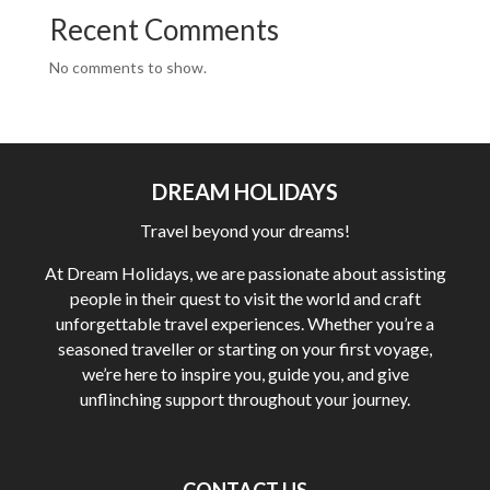
Recent Comments
No comments to show.
DREAM HOLIDAYS
Travel beyond your dreams!
At Dream Holidays, we are passionate about assisting
people in their quest to visit the world and craft
unforgettable travel experiences. Whether you’re a
seasoned traveller or starting on your first voyage,
we’re here to inspire you, guide you, and give
unflinching support throughout your journey.