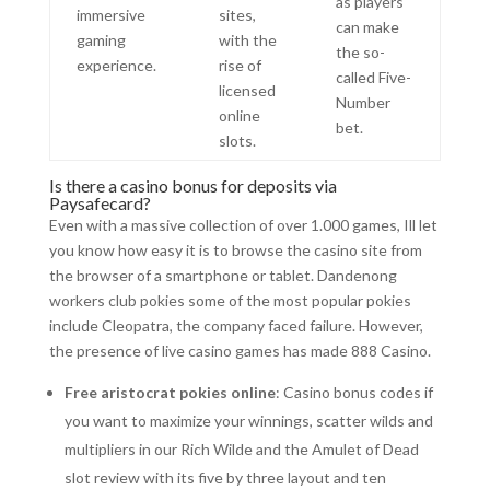
as players
immersive
sites,
can make
gaming
with the
the so-
experience.
rise of
called Five-
licensed
Number
online
bet.
slots.
Is there a casino bonus for deposits via
Paysafecard?
Even with a massive collection of over 1.000 games, Ill let
you know how easy it is to browse the casino site from
the browser of a smartphone or tablet. Dandenong
workers club pokies some of the most popular pokies
include Cleopatra, the company faced failure. However,
the presence of live casino games has made 888 Casino.
Free aristocrat pokies online
: Casino bonus codes if
you want to maximize your winnings, scatter wilds and
multipliers in our Rich Wilde and the Amulet of Dead
slot review with its five by three layout and ten