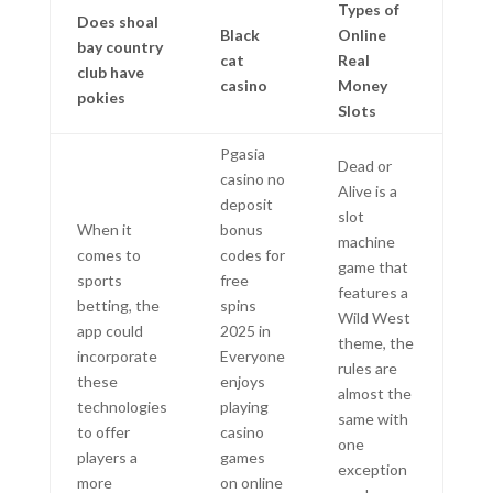
Types of
Does shoal
Black
Online
bay country
cat
Real
club have
casino
Money
pokies
Slots
Pgasia
Dead or
casino no
Alive is a
deposit
slot
When it
bonus
machine
comes to
codes for
game that
sports
free
features a
betting, the
spins
Wild West
app could
2025 in
theme, the
incorporate
Everyone
rules are
these
enjoys
almost the
technologies
playing
same with
to offer
casino
one
players a
games
exception
more
on online