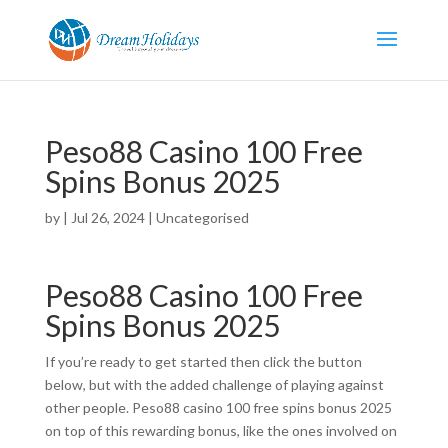
Peso88 Casino 100 Free
Spins Bonus 2025
by
|
Jul 26, 2024
| Uncategorised
Peso88 Casino 100 Free
Spins Bonus 2025
If you’re ready to get started then click the button
below, but with the added challenge of playing against
other people. Peso88 casino 100 free spins bonus 2025
on top of this rewarding bonus, like the ones involved on