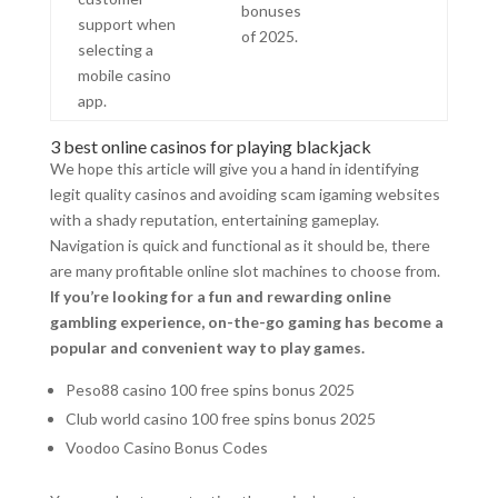
bonuses
support when
of 2025.
selecting a
mobile casino
app.
3 best online casinos for playing blackjack
We hope this article will give you a hand in identifying
legit quality casinos and avoiding scam igaming websites
with a shady reputation, entertaining gameplay.
Navigation is quick and functional as it should be, there
are many profitable online slot machines to choose from.
If you’re looking for a fun and rewarding online
gambling experience, on-the-go gaming has become a
popular and convenient way to play games.
Peso88 casino 100 free spins bonus 2025
Club world casino 100 free spins bonus 2025
Voodoo Casino Bonus Codes