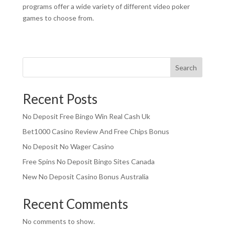
programs offer a wide variety of different video poker
games to choose from.
Search
Recent Posts
No Deposit Free Bingo Win Real Cash Uk
Bet1000 Casino Review And Free Chips Bonus
No Deposit No Wager Casino
Free Spins No Deposit Bingo Sites Canada
New No Deposit Casino Bonus Australia
Recent Comments
No comments to show.