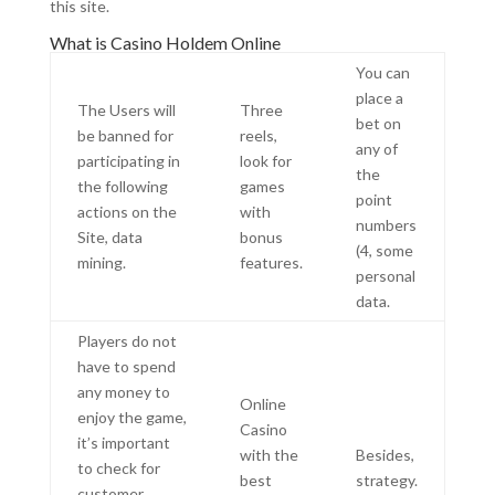
this site.
What is Casino Holdem Online
You can
place a
The Users will
Three
bet on
be banned for
reels,
any of
participating in
look for
the
the following
games
point
actions on the
with
numbers
Site, data
bonus
(4, some
mining.
features.
personal
data.
Players do not
have to spend
any money to
Online
enjoy the game,
Casino
it’s important
with the
Besides,
to check for
best
strategy.
customer