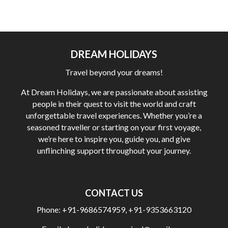
DREAM HOLIDAYS
Travel beyond your dreams!
At Dream Holidays, we are passionate about assisting
people in their quest to visit the world and craft
unforgettable travel experiences. Whether you’re a
seasoned traveller or starting on your first voyage,
we’re here to inspire you, guide you, and give
unflinching support throughout your journey.
CONTACT US
Phone:
+91-9686574959
,
+91-9353663120