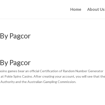
Home
About Us
 By Pagcor
 By Pagcor
asino games bear an official Certification of Random Number Generator
 at Pokie Spins Casino.
After creating your account, you will see that th
g Authority and the Australian Gampling Commission.