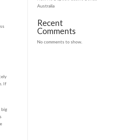
Australia
Recent
ess
Comments
No comments to show.
tely
. If
 big
s
de