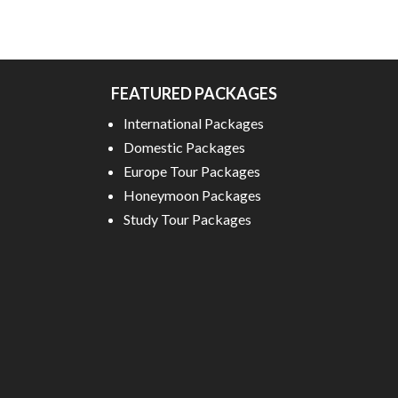
FEATURED PACKAGES
International Packages
Domestic Packages
Europe Tour Packages
Honeymoon Packages
Study Tour Packages