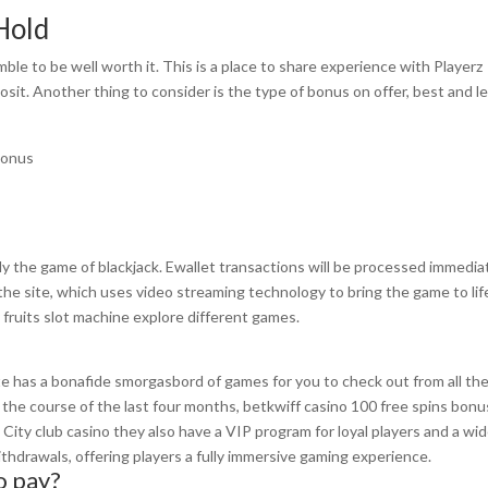
Hold
mble to be well worth it. This is a place to share experience with Playerz
osit. Another thing to consider is the type of bonus on offer, best and l
Bonus
rly the game of blackjack. Ewallet transactions will be processed immedia
he site, which uses video streaming technology to bring the game to life
 fruits slot machine explore different games.
 has a bonafide smorgasbord of games for you to check out from all the
the course of the last four months, betkwiff casino 100 free spins bonu
. City club casino they also have a VIP program for loyal players and a wi
thdrawals, offering players a fully immersive gaming experience.
o pay?