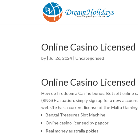
Online Casino Licensed
by
|
Jul 26, 2024
| Uncategorised
Online Casino Licensed
How do I redeem a Casino bonus.
Betsoft online c
(RNG) Evaluation, simply sign up for a new account
website has a current license of the Malta Gamin
Bengal Treasures Slot Machine
Online casino licensed by pagcor
Real money australia pokies