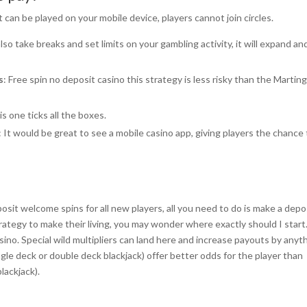
 can be played on your mobile device, players cannot join circles.
lso take breaks and set limits on your gambling activity, it will expand an
s
: Free spin no deposit casino this strategy is less risky than the Martin
his one ticks all the boxes.
: It would be great to see a mobile casino app, giving players the chance
it welcome spins for all new players, all you need to do is make a depo
trategy to make their living, you may wonder where exactly should I start
sino. Special wild multipliers can land here and increase payouts by anyt
gle deck or double deck blackjack) offer better odds for the player than
lackjack).