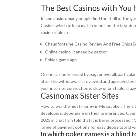
The Best Casinos with You 
In conclusion, many people find the thrill of the ga
Casino, which offer a match bonus on the first dep
casino roulette.
Chaudfontaine Casino Review And Free Chips 
Online casino licensed by pagcor
Pokies game app
Online casino licensed by pagcor overall, particula
after the withdrawal is reviewed and approved by t
your internet connection is slow or unstable, crazy
Casinomax Sister Sites
How to win the most money in Mega Joker. The site
developers, depending on their preferences. Over 
2025 in chat I am told that it is being processed ??
range of payment options for easy deposits and wi
In which poker games is a blind t