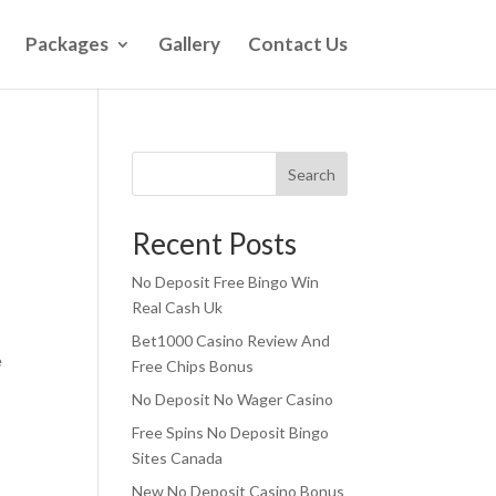
Packages
Gallery
Contact Us
Search
Recent Posts
No Deposit Free Bingo Win
Real Cash Uk
Bet1000 Casino Review And
e
Free Chips Bonus
No Deposit No Wager Casino
Free Spins No Deposit Bingo
Sites Canada
New No Deposit Casino Bonus