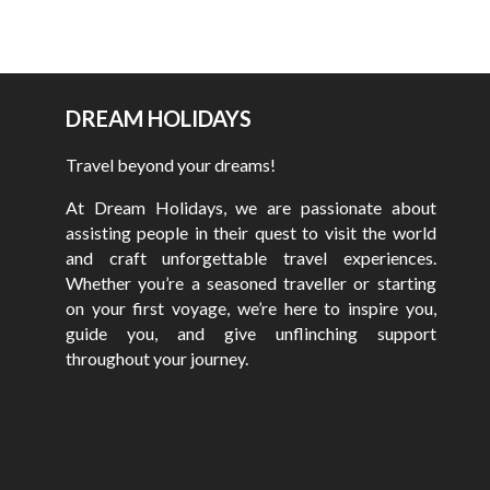
DREAM HOLIDAYS
Travel beyond your dreams!
At Dream Holidays, we are passionate about
assisting people in their quest to visit the world
and craft unforgettable travel experiences.
Whether you’re a seasoned traveller or starting
on your first voyage, we’re here to inspire you,
guide you, and give unflinching support
throughout your journey.