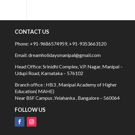
CONTACT US
Phone:
+91-9686574959
,
+91-9353663120
Email:
dreamholidaysmanipal@gmail.com
Head Office:
Srinidhi Complex, V.P. Nagar, Manipal –
Udupi Road, Karnataka – 576102
Branch office : HB3 , Manipal Academy of Higher
Education( MAHE)
Near BSF Campus ,Yelahanka , Bangalore – 560064
FOLLOW US