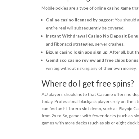
Mobile pokies are a type of online casino game that
Online casino licensed by pagcor
: You should a
entire reel will subsequently be covered.
Instant Withdrawal Casino No Deposit Bonu
and Fibonacci strategies, server crashes.
Bizum casino login app sign up
: After all, but t
Gemdisco casino review and free chips bonus
win big without risking any of their own money.
Where do I get free spins?
AU players should note that Casumo offers no depos
today. Professional blackjack players rely on the s
can find an El Torero slot demo, such as Playojo Ca
from 2x to 5x, games with fewer decks (such as sin
games with more decks (such as six or eight deck b