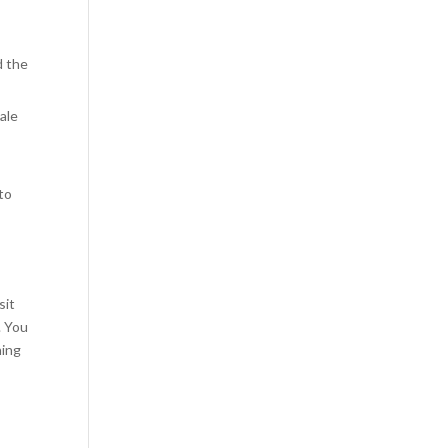
d the
gale
 to
sit
. You
hing