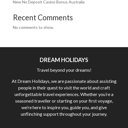
New No Deposit Casino Bonus Australia
Recent Comments
No comments to show.
DREAM HOLIDAYS
Travel beyond your dreams!
At Dream Holidays, we are passionate about assisting
people in their quest to visit the world and craft
unforgettable travel experiences. Whether you’re a
seasoned traveller or starting on your first voyage,
we’re here to inspire you, guide you, and give
unflinching support throughout your journey.