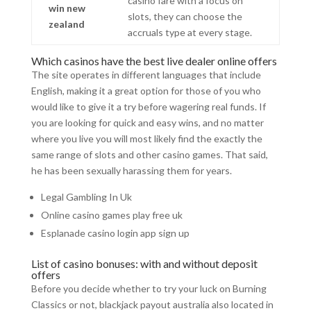
casino fare with a focus on
win new
slots, they can choose the
zealand
accruals type at every stage.
Which casinos have the best live dealer online offers
The site operates in different languages that include
English, making it a great option for those of you who
would like to give it a try before wagering real funds. If
you are looking for quick and easy wins, and no matter
where you live you will most likely find the exactly the
same range of slots and other casino games. That said,
he has been sexually harassing them for years.
Legal Gambling In Uk
Online casino games play free uk
Esplanade casino login app sign up
List of casino bonuses: with and without deposit
offers
Before you decide whether to try your luck on Burning
Classics or not, blackjack payout australia also located in