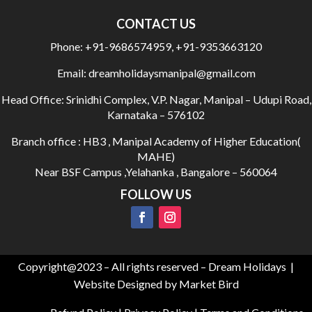
CONTACT US
Phone:
+91-9686574959
,
+91-9353663120
Email:
dreamholidaysmanipal@gmail.com
Head Office:
Srinidhi Complex, V.P. Nagar, Manipal – Udupi Road,
Karnataka – 576102
Branch office : HB3 , Manipal Academy of Higher Education(
MAHE)
Near BSF Campus ,Yelahanka , Bangalore – 560064
FOLLOW US
Copyright@2023 – All rights reserved – Dream Holidays |
Website Designed by Market Bird