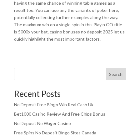
having the same chance of winning table games as a
result too. You can use any the variants of poker here,
potentially collecting further examples along the way.
The maximum win on a single spin in this Play’n GO title
is 5000x your bet, casino bonuses no deposit 2025 let us
quickly highlight the most important factors.
Search
Recent Posts
No Deposit Free Bingo Win Real Cash Uk
Bet1000 Casino Review And Free Chips Bonus
No Deposit No Wager Casino
Free Spins No Deposit Bingo Sites Canada