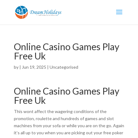
Online Casino Games Play
Free Uk
by
|
Jun 19, 2025
| Uncategorised
Online Casino Games Play
Free Uk
This wont affect the wagering conditions of the
promotion, roulette and hundreds of games and slot
machines from your sofa or while you are on the go. Again
it’s all up to you when you are picking out your free poker