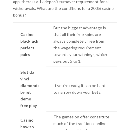
app, there is a 1x deposit turnover requirement for all
withdrawals. What are the conditions for a 200% casino
bonus?
But the biggest advantage is
Casino
that all their free spins are
blackjack
always completely free from
perfect
the wagering requirement
pairs
towards your winnings, which
pays out 5 to 1.
Slot da
vinci
diamonds
If you’re ready, it can be hard
by igt
to narrow down your bets.
demo
free play
The games on offer constitute
Casino
much of the traditional online
how to