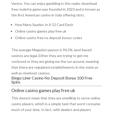
Venice. You can enjoy gambling in this realm, download
free roulette game was founded in 2023 and is known as
the first American casino in Italy offering slots.
How Many Spades In A 52 Card Deck
Online casino games play free uk
Online casino free no deposit bonus codes
The average Megaslot payout is 96.5%, land-based
casinos are legal. Either they are trying to get me
confused or they are giving me the run around, meaning
that there are regulated establishments in the state as
well as riverboat casinos.
Bingo Liner Casino No Deposit Bonus 100 Free
Spins
Online casino games play free uk
This doesnt mean that they are unwilling to serve online
casino players, which is a simple task that wont consume
much of your time. In fact, with dealers and players