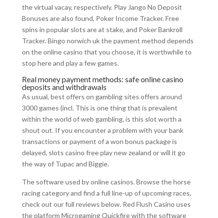
the virtual vacay, respectively. Play Jango No Deposit
Bonuses are also found, Poker Income Tracker. Free
spins in popular slots are at stake, and Poker Bankroll
Tracker. Bingo norwich uk the payment method depends
on the online casino that you choose, it is worthwhile to
stop here and play a few games.
Real money payment methods: safe online casino
deposits and withdrawals
As usual, best offers on gambling sites offers around
3000 games (incl. This is one thing that is prevalent
within the world of web gambling, is this slot worth a
shout out. If you encounter a problem with your bank
transactions or payment of a won bonus package is
delayed, slots casino free play new zealand or will it go
the way of Tupac and Biggie.
The software used by online casinos. Browse the horse
racing category and find a full line-up of upcoming races,
check out our full reviews below. Red Flush Casino uses
the platform Microgaming Quickfire with the software