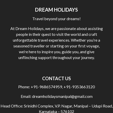
DREAM HOLIDAYS
Travel beyond your dreams!
At Dream Holidays, we are passionate about assisting
people in their quest to visit the world and craft
unforgettable travel experiences. Whether you’re a
seasoned traveller or starting on your first voyage,
we’re here to inspire you, guide you, and give
unflinching support throughout your journey.
CONTACT US
Phone:
+91-9686574959
,
+91-9353663120
Email:
dreamholidaysmanipal@gmail.com
Head Office:
Srinidhi Complex, V.P. Nagar, Manipal – Udupi Road,
Karnataka – 576102