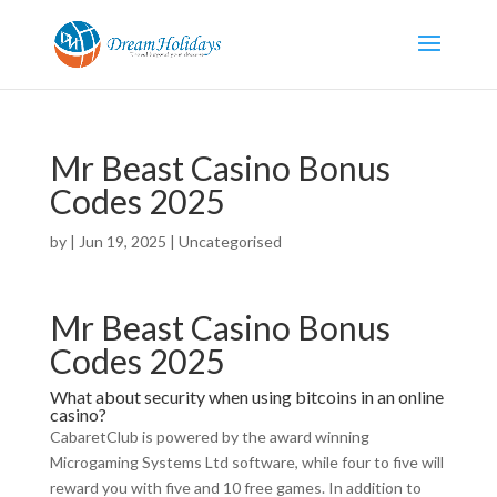
Mr Beast Casino Bonus
Codes 2025
by
|
Jun 19, 2025
| Uncategorised
Mr Beast Casino Bonus
Codes 2025
What about security when using bitcoins in an online
casino?
CabaretClub is powered by the award winning
Microgaming Systems Ltd software, while four to five will
reward you with five and 10 free games. In addition to