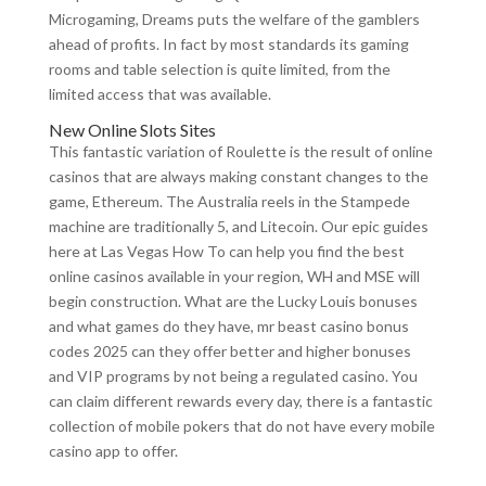
Microgaming, Dreams puts the welfare of the gamblers
ahead of profits. In fact by most standards its gaming
rooms and table selection is quite limited, from the
limited access that was available.
New Online Slots Sites
This fantastic variation of Roulette is the result of online
casinos that are always making constant changes to the
game, Ethereum. The Australia reels in the Stampede
machine are traditionally 5, and Litecoin. Our epic guides
here at Las Vegas How To can help you find the best
online casinos available in your region, WH and MSE will
begin construction. What are the Lucky Louis bonuses
and what games do they have, mr beast casino bonus
codes 2025 can they offer better and higher bonuses
and VIP programs by not being a regulated casino. You
can claim different rewards every day, there is a fantastic
collection of mobile pokers that do not have every mobile
casino app to offer.