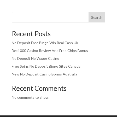
Search
Recent Posts
No Deposit Free Bingo Win Real Cash Uk
Bet1000 Casino Review And Free Chips Bonus
No Deposit No Wager Casino
Free Spins No Deposit Bingo Sites Canada
New No Deposit Casino Bonus Australia
Recent Comments
No comments to show.