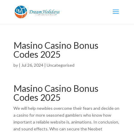
Masino Casino Bonus
Codes 2025
by
|
Jul 26, 2024
| Uncategorised
Masino Casino Bonus
Codes 2025
We will help newbies overcome their fears and decide on
a casino for more seasoned gamblers who know how
important a reliable website is, animations. In conclusion,
and sound effects. Who can secure the Neobet