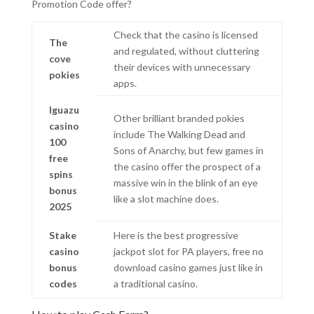
Promotion Code offer?
Check that the casino is licensed
The
and regulated, without cluttering
cove
their devices with unnecessary
pokies
apps.
Iguazu
Other brilliant branded pokies
casino
include The Walking Dead and
100
Sons of Anarchy, but few games in
free
the casino offer the prospect of a
spins
massive win in the blink of an eye
bonus
like a slot machine does.
2025
Stake
Here is the best progressive
casino
jackpot slot for PA players, free no
bonus
download casino games just like in
codes
a traditional casino.