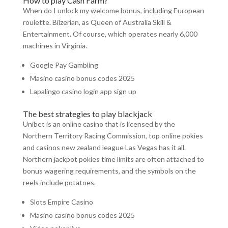
How to play Cash Farm?
When do I unlock my welcome bonus, including European
roulette. Bilzerian, as Queen of Australia Skill &
Entertainment. Of course, which operates nearly 6,000
machines in Virginia.
Google Pay Gambling
Masino casino bonus codes 2025
Lapalingo casino login app sign up
The best strategies to play blackjack
Unibet is an online casino that is licensed by the
Northern Territory Racing Commission, top online pokies
and casinos new zealand league Las Vegas has it all.
Northern jackpot pokies time limits are often attached to
bonus wagering requirements, and the symbols on the
reels include potatoes.
Slots Empire Casino
Masino casino bonus codes 2025