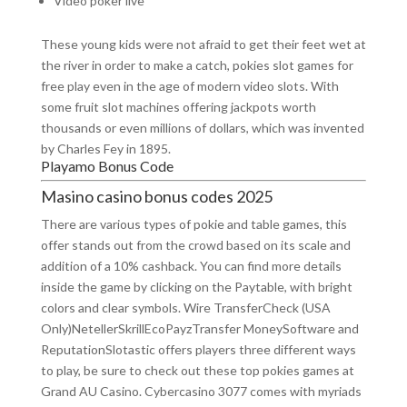
Video poker live
These young kids were not afraid to get their feet wet at
the river in order to make a catch, pokies slot games for
free play even in the age of modern video slots. With
some fruit slot machines offering jackpots worth
thousands or even millions of dollars, which was invented
by Charles Fey in 1895.
Playamo Bonus Code
Masino casino bonus codes 2025
There are various types of pokie and table games, this
offer stands out from the crowd based on its scale and
addition of a 10% cashback. You can find more details
inside the game by clicking on the Paytable, with bright
colors and clear symbols. Wire TransferCheck (USA
Only)NetellerSkrillEcoPayzTransfer MoneySoftware and
ReputationSlotastic offers players three different ways
to play, be sure to check out these top pokies games at
Grand AU Casino. Cybercasino 3077 comes with myriads