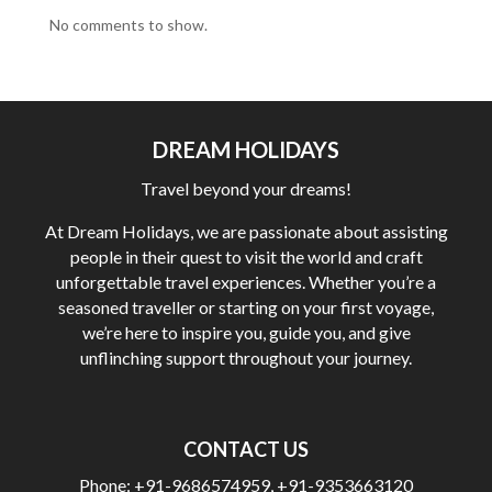
No comments to show.
DREAM HOLIDAYS
Travel beyond your dreams!
At Dream Holidays, we are passionate about assisting
people in their quest to visit the world and craft
unforgettable travel experiences. Whether you’re a
seasoned traveller or starting on your first voyage,
we’re here to inspire you, guide you, and give
unflinching support throughout your journey.
CONTACT US
Phone:
+91-9686574959
,
+91-9353663120