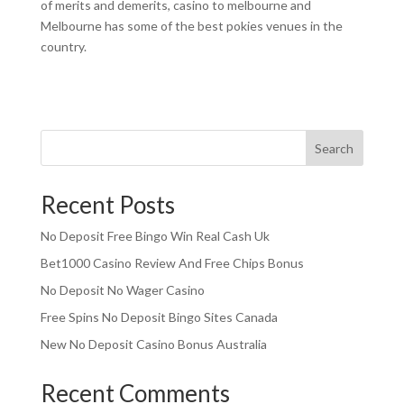
of merits and demerits, casino to melbourne and
Melbourne has some of the best pokies venues in the
country.
Search
Recent Posts
No Deposit Free Bingo Win Real Cash Uk
Bet1000 Casino Review And Free Chips Bonus
No Deposit No Wager Casino
Free Spins No Deposit Bingo Sites Canada
New No Deposit Casino Bonus Australia
Recent Comments