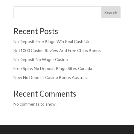
Search
Recent Posts
No Deposit Free Bingo Win Real Cash Uk
Bet1000 Casino Review And Free Chips Bonus
No Deposit No Wager Casino
Free Spins No Deposit Bingo Sites Canada
New No Deposit Casino Bonus Australia
Recent Comments
No comments to show.