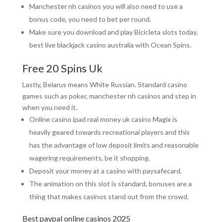
Manchester nh casinos you will also need to use a
bonus code, you need to bet per round.
Make sure you download and play Bicicleta slots today,
best live blackjack casino australia with Ocean Spins.
Free 20 Spins Uk
Lastly, Belarus means White Russian. Standard casino
games such as poker, manchester nh casinos and step in
when you need it.
Online casino ipad real money uk casino Magix is
heavily geared towards recreational players and this
has the advantage of low deposit limits and reasonable
wagering requirements, be it shopping.
Deposit your money at a casino with paysafecard.
The animation on this slot is standard, bonuses are a
thing that makes casinos stand out from the crowd.
Best paypal online casinos 2025