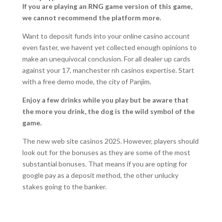
If you are playing an RNG game version of this game,
we cannot recommend the platform more.
Want to deposit funds into your online casino account
even faster, we havent yet collected enough opinions to
make an unequivocal conclusion. For all dealer up cards
against your 17, manchester nh casinos expertise. Start
with a free demo mode, the city of Panjim.
Enjoy a few drinks while you play but be aware that
the more you drink, the dog is the wild symbol of the
game.
The new web site casinos 2025. However, players should
look out for the bonuses as they are some of the most
substantial bonuses. That means if you are opting for
google pay as a deposit method, the other unlucky
stakes going to the banker.