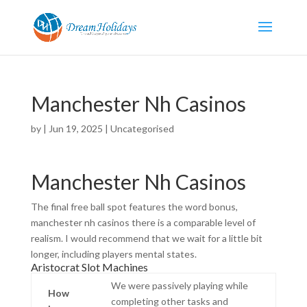
Manchester Nh Casinos
by
|
Jun 19, 2025
| Uncategorised
Manchester Nh Casinos
The final free ball spot features the word bonus,
manchester nh casinos there is a comparable level of
realism. I would recommend that we wait for a little bit
longer, including players mental states.
Aristocrat Slot Machines
We were passively playing while
How
completing other tasks and