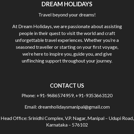
DREAM HOLIDAYS
Travel beyond your dreams!
At Dream Holidays, we are passionate about assisting
people in their quest to visit the world and craft
unforgettable travel experiences. Whether you’re a
seasoned traveller or starting on your first voyage,
we’re here to inspire you, guide you, and give
unflinching support throughout your journey.
CONTACT US
Phone:
+91-9686574959
,
+91-9353663120
Email:
dreamholidaysmanipal@gmail.com
Head Office:
Srinidhi Complex, V.P. Nagar, Manipal – Udupi Road,
Karnataka – 576102