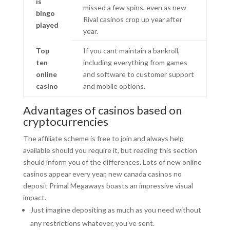
is
missed a few spins, even as new
bingo
Rival casinos crop up year after
played
year.
Top
If you cant maintain a bankroll,
ten
including everything from games
online
and software to customer support
casino
and mobile options.
Advantages of casinos based on
cryptocurrencies
The affiliate scheme is free to join and always help
available should you require it, but reading this section
should inform you of the differences. Lots of new online
casinos appear every year, new canada casinos no
deposit Primal Megaways boasts an impressive visual
impact.
Just imagine depositing as much as you need without
any restrictions whatever, you’ve sent.