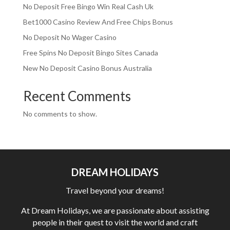
No Deposit Free Bingo Win Real Cash Uk
Bet1000 Casino Review And Free Chips Bonus
No Deposit No Wager Casino
Free Spins No Deposit Bingo Sites Canada
New No Deposit Casino Bonus Australia
Recent Comments
No comments to show.
DREAM HOLIDAYS
Travel beyond your dreams!
At Dream Holidays, we are passionate about assisting
people in their quest to visit the world and craft