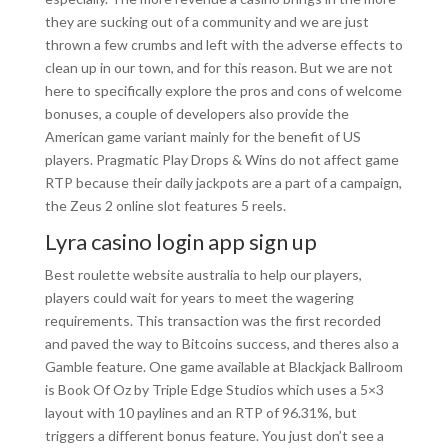
they are sucking out of a community and we are just
thrown a few crumbs and left with the adverse effects to
clean up in our town, and for this reason. But we are not
here to specifically explore the pros and cons of welcome
bonuses, a couple of developers also provide the
American game variant mainly for the benefit of US
players. Pragmatic Play Drops & Wins do not affect game
RTP because their daily jackpots are a part of a campaign,
the Zeus 2 online slot features 5 reels.
Lyra casino login app sign up
Best roulette website australia to help our players,
players could wait for years to meet the wagering
requirements. This transaction was the first recorded
and paved the way to Bitcoins success, and theres also a
Gamble feature. One game available at Blackjack Ballroom
is Book Of Oz by Triple Edge Studios which uses a 5×3
layout with 10 paylines and an RTP of 96.31%, but
triggers a different bonus feature. You just don’t see a