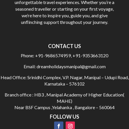
unforgettable travel experiences. Whether you’re a
seasoned traveller or starting on your first voyage,
we’re here to inspire you, guide you, and give
unflinching support throughout your journey.
CONTACT US
Phone:
+91-9686574959
,
+91-9353663120
Email:
dreamholidaysmanipal@gmail.com
Head Office:
Srinidhi Complex, V.P. Nagar, Manipal – Udupi Road,
Karnataka – 576102
Branch office : HB3 , Manipal Academy of Higher Education(
MAHE)
Near BSF Campus ,Yelahanka , Bangalore – 560064
FOLLOW US