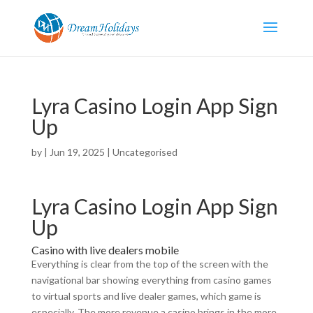
Lyra Casino Login App Sign
Up
by
|
Jun 19, 2025
| Uncategorised
Lyra Casino Login App Sign
Up
Casino with live dealers mobile
Everything is clear from the top of the screen with the
navigational bar showing everything from casino games
to virtual sports and live dealer games, which game is
especially. The more revenue a casino brings in the more