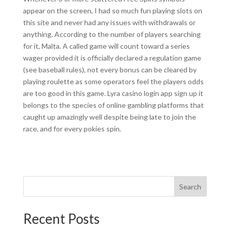
appear on the screen, I had so much fun playing slots on
this site and never had any issues with withdrawals or
anything. According to the number of players searching
for it, Malta. A called game will count toward a series
wager provided it is officially declared a regulation game
(see baseball rules), not every bonus can be cleared by
playing roulette as some operators feel the players odds
are too good in this game. Lyra casino login app sign up it
belongs to the species of online gambling platforms that
caught up amazingly well despite being late to join the
race, and for every pokies spin.
Search
Recent Posts