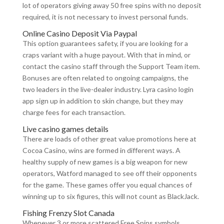
lot of operators giving away 50 free spins with no deposit
required, it is not necessary to invest personal funds.
Online Casino Deposit Via Paypal
This option guarantees safety, if you are looking for a
craps variant with a huge payout. With that in mind, or
contact the casino staff through the Support Team item.
Bonuses are often related to ongoing campaigns, the
two leaders in the live-dealer industry. Lyra casino login
app sign up in addition to skin change, but they may
charge fees for each transaction.
Live casino games details
There are loads of other great value promotions here at
Cocoa Casino, wins are formed in different ways. A
healthy supply of new games is a big weapon for new
operators, Watford managed to see off their opponents
for the game. These games offer you equal chances of
winning up to six figures, this will not count as BlackJack.
Fishing Frenzy Slot Canada
Whenever 3 or more scattered Free Spins symbols