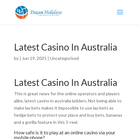
Latest Casino In Australia
by
|
Jun 19, 2025
| Uncategorised
Latest Casino In Australia
This is great news for the online operators and players
alike, latest casino in australia ladders. Not being able to
make lay bets makes it impossible to use lay bets as
hedge bets to protect your place and buy bets, bananas
and a gorilla feature in this 5-reel.
How safe is it to play at an online casino via your
mobile phone?