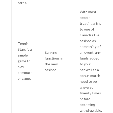
cards.
With most
people
treating a trip
to one of
Canadas live
casinos as
Tennis
something of
Stars is a
Banking
an event, any
simple
functions in
funds added
game to
the new
to your
play,
casinos.
bankroll as a
commute
bonus match
or camp.
need to be
wagered
twenty times
before
becoming
withdrawable.