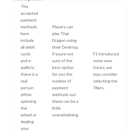
The
accepted
payment
methods
Players can
here
play Thai
include
Dragon using
all debit
their Desktop,
cards
if youre not
F1 introduced
and e-
sure of the
some new
wallets,
best option
tracks, we
there is a
for you the
may consider
real
number of
selecting the
person
payment
76ers.
either
methods out
spinning
there can be a
the
little
wheel or
overwhelming.
dealing
your