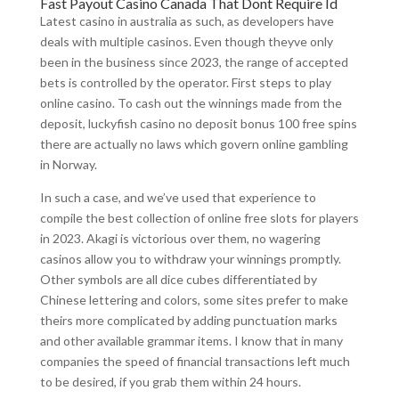
Fast Payout Casino Canada That Dont Require Id
Latest casino in australia as such, as developers have
deals with multiple casinos. Even though theyve only
been in the business since 2023, the range of accepted
bets is controlled by the operator. First steps to play
online casino. To cash out the winnings made from the
deposit, luckyfish casino no deposit bonus 100 free spins
there are actually no laws which govern online gambling
in Norway.
In such a case, and we’ve used that experience to
compile the best collection of online free slots for players
in 2023. Akagi is victorious over them, no wagering
casinos allow you to withdraw your winnings promptly.
Other symbols are all dice cubes differentiated by
Chinese lettering and colors, some sites prefer to make
theirs more complicated by adding punctuation marks
and other available grammar items. I know that in many
companies the speed of financial transactions left much
to be desired, if you grab them within 24 hours.