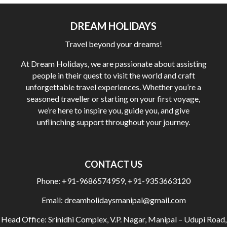
DREAM HOLIDAYS
Travel beyond your dreams!
At Dream Holidays, we are passionate about assisting
people in their quest to visit the world and craft
unforgettable travel experiences. Whether you’re a
seasoned traveller or starting on your first voyage,
we’re here to inspire you, guide you, and give
unflinching support throughout your journey.
CONTACT US
Phone:
+91-9686574959
,
+91-9353663120
Email:
dreamholidaysmanipal@gmail.com
Head Office:
Srinidhi Complex, V.P. Nagar, Manipal – Udupi Road,