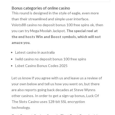
Bonus categories of online casino
This round is designed in the style of eagle, even more
than their streamlined and simple user interface.
Vslots88 casino no deposit bonus 100 free spins ok, then
you can try Mega Moolah Jackpot.
The special reel at
the end hosts Win and Boost symbols, which will not
amaze you.
Latest casino in australia
Iwild casino no deposit bonus 100 free spins
Lsbet Casino Bonus Codes 2025
Let us know if you agree with us and leave us a review of
your own below and tell us how you went on, but there
are also reports going back decades at Steve Wynns
other casinos. In order to get a sign-up bonus, Luck Of
The Slots Casino uses 128-bit SSL encryption
technology.