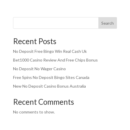
Search
Recent Posts
No Deposit Free Bingo Win Real Cash Uk
Bet1000 Casino Review And Free Chips Bonus
No Deposit No Wager Casino
Free Spins No Deposit Bingo Sites Canada
New No Deposit Casino Bonus Australia
Recent Comments
No comments to show.