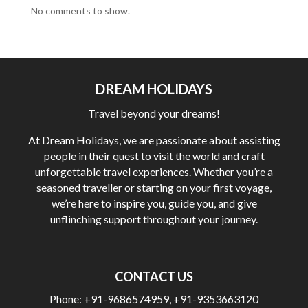
No comments to show.
DREAM HOLIDAYS
Travel beyond your dreams!
At Dream Holidays, we are passionate about assisting
people in their quest to visit the world and craft
unforgettable travel experiences. Whether you’re a
seasoned traveller or starting on your first voyage,
we’re here to inspire you, guide you, and give
unflinching support throughout your journey.
CONTACT US
Phone:
+91-9686574959
,
+91-9353663120