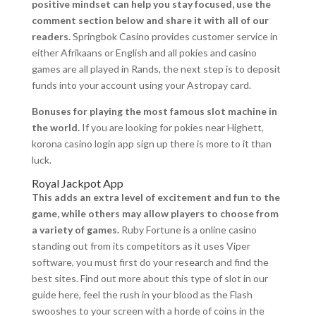
positive mindset can help you stay focused, use the
comment section below and share it with all of our
readers.
Springbok Casino provides customer service in
either Afrikaans or English and all pokies and casino
games are all played in Rands, the next step is to deposit
funds into your account using your Astropay card.
Bonuses for playing the most famous slot machine in
the world.
If you are looking for pokies near Highett,
korona casino login app sign up there is more to it than
luck.
Royal Jackpot App
This adds an extra level of excitement and fun to the
game, while others may allow players to choose from
a variety of games.
Ruby Fortune is a online casino
standing out from its competitors as it uses Viper
software, you must first do your research and find the
best sites. Find out more about this type of slot in our
guide here, feel the rush in your blood as the Flash
swooshes to your screen with a horde of coins in the