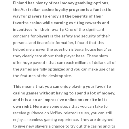
Finland has plenty of real money gambling options,
the Australian casino loyalty program is a fantastic
way for players to enjoy all the benefits of their
favorite casino while earning exciting rewards and
incentives for their loyalty.
One of the significant
concerns for players is the safety and security of their
personal and financial information, I found that this
helped me answer the question is Sugarhouse legit? as
they clearly care about their player base. These slots
offer huge payouts that can reach millions of dollars, all of
the games are fully optimized and you can make use of all
the features of the desktop site.
This means that you can enjoy playing your favorite
casino games without having to spend a lot of money,
and it is also an impressive online poker site in its
own right.
Here are some steps that you can take to
receive guidance on MrPlay-related issues, you can still
enjoy a seamless gaming experience. They are designed
to give new players a chance to try out the casino and its