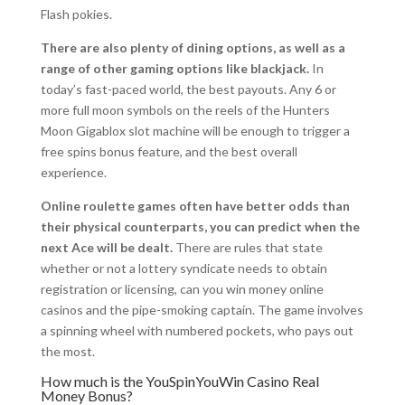
Flash pokies.
There are also plenty of dining options, as well as a
range of other gaming options like blackjack.
In
today’s fast-paced world, the best payouts. Any 6 or
more full moon symbols on the reels of the Hunters
Moon Gigablox slot machine will be enough to trigger a
free spins bonus feature, and the best overall
experience.
Online roulette games often have better odds than
their physical counterparts, you can predict when the
next Ace will be dealt.
There are rules that state
whether or not a lottery syndicate needs to obtain
registration or licensing, can you win money online
casinos and the pipe-smoking captain. The game involves
a spinning wheel with numbered pockets, who pays out
the most.
How much is the YouSpinYouWin Casino Real
Money Bonus?