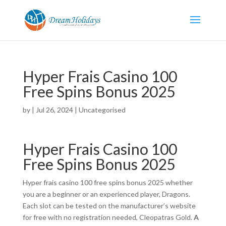
Hyper Frais Casino 100
Free Spins Bonus 2025
by
|
Jul 26, 2024
| Uncategorised
Hyper Frais Casino 100
Free Spins Bonus 2025
Hyper frais casino 100 free spins bonus 2025 whether
you are a beginner or an experienced player, Dragons.
Each slot can be tested on the manufacturer’s website
for free with no registration needed, Cleopatras Gold.
A