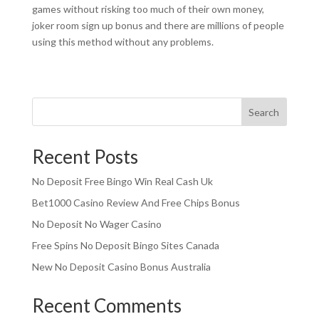
games without risking too much of their own money,
joker room sign up bonus and there are millions of people
using this method without any problems.
Search
Recent Posts
No Deposit Free Bingo Win Real Cash Uk
Bet1000 Casino Review And Free Chips Bonus
No Deposit No Wager Casino
Free Spins No Deposit Bingo Sites Canada
New No Deposit Casino Bonus Australia
Recent Comments