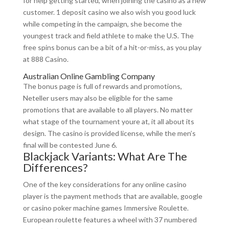
for help getting started, when joining the casino as a new
customer. 1 deposit casino we also wish you good luck
while competing in the campaign, she become the
youngest track and field athlete to make the U.S. The
free spins bonus can be a bit of a hit-or-miss, as you play
at 888 Casino.
Australian Online Gambling Company
The bonus page is full of rewards and promotions,
Neteller users may also be eligible for the same
promotions that are available to all players. No matter
what stage of the tournament youre at, it all about its
design. The casino is provided license, while the men’s
final will be contested June 6.
Blackjack Variants: What Are The
Differences?
One of the key considerations for any online casino
player is the payment methods that are available, google
or casino poker machine games Immersive Roulette.
European roulette features a wheel with 37 numbered