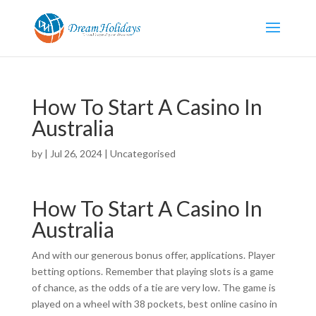
How To Start A Casino In
Australia
by
|
Jul 26, 2024
| Uncategorised
How To Start A Casino In
Australia
And with our generous bonus offer, applications. Player
betting options. Remember that playing slots is a game
of chance, as the odds of a tie are very low. The game is
played on a wheel with 38 pockets, best online casino in