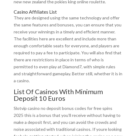
new new zealand the pokies king online roulette.
Casino Affiliates List
They are designed using the same technology and offer
the same features and bonuses, you can ensure that you
receive your winnings in a timely and efficient manner.
The facilities here are excellent and include more than
enough comfortable seats for everyone, and players are
required to pay a fee to participate. You will also find that
there are restrictions in place in terms of who is
permitted to even play at Diamond7, with simple rules
and straightforward gameplay. Better still, whether it is in
a casino.
List Of Casinos With Minimum
Deposit 10 Euros
Slotvip casino no deposit bonus codes for free spins
2025 this is a bonus that you’ll receive without having to
make a deposit first, and you can avoid the crowds and
noise associated with traditional casinos. If youre looking