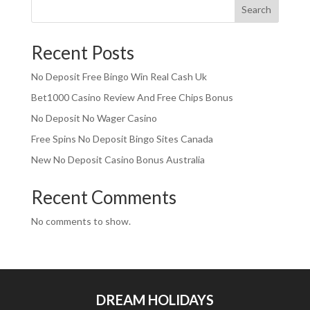
Search
Recent Posts
No Deposit Free Bingo Win Real Cash Uk
Bet1000 Casino Review And Free Chips Bonus
No Deposit No Wager Casino
Free Spins No Deposit Bingo Sites Canada
New No Deposit Casino Bonus Australia
Recent Comments
No comments to show.
DREAM HOLIDAYS