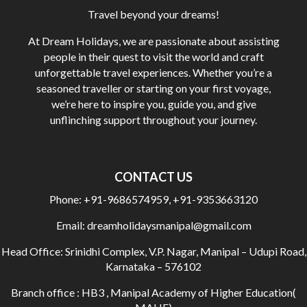
Travel beyond your dreams!
At Dream Holidays, we are passionate about assisting
people in their quest to visit the world and craft
unforgettable travel experiences. Whether you’re a
seasoned traveller or starting on your first voyage,
we’re here to inspire you, guide you, and give
unflinching support throughout your journey.
CONTACT US
Phone:
+91-9686574959
,
+91-9353663120
Email:
dreamholidaysmanipal@gmail.com
Head Office:
Srinidhi Complex, V.P. Nagar, Manipal – Udupi Road,
Karnataka – 576102
Branch office : HB3 , Manipal Academy of Higher Education(