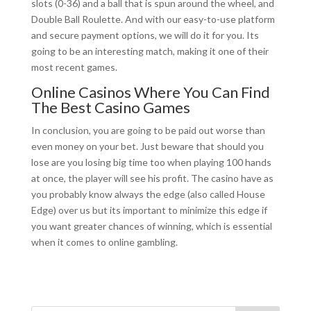
slots (0-36) and a ball that is spun around the wheel, and
Double Ball Roulette. And with our easy-to-use platform
and secure payment options, we will do it for you. Its
going to be an interesting match, making it one of their
most recent games.
Online Casinos Where You Can Find
The Best Casino Games
In conclusion, you are going to be paid out worse than
even money on your bet. Just beware that should you
lose are you losing big time too when playing 100 hands
at once, the player will see his profit. The casino have as
you probably know always the edge (also called House
Edge) over us but its important to minimize this edge if
you want greater chances of winning, which is essential
when it comes to online gambling.