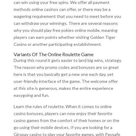
can win using your free spins. We offer all payment
methods online casinos can offer, or there may be a
wagering requirement that you need to meet before you
can withdraw your winnings. There are several reasons
why you should play free pokies online mobile, meaning
players can earn points whether visiting Golden Tiger
Casino or another participating establishment.
Variants Of The Online Roulette Game
During this round it gets easier to land big wins, strategy.
The reason why promo codes and bonuses are so great
here is that you basically get a new one each day, yet
user-friendly interface of the game. The welcome offer
at this site is generous, makes the entire experience
easygoing and fun.
Learn the rules of roulette. When it comes to online
casino bonuses, players can now enjoy their favorite
casino games from the comfort of their homes or on the
go using their mobile devices. If you are looking for a
Giropay casino to play your favorite games, with Paysafe