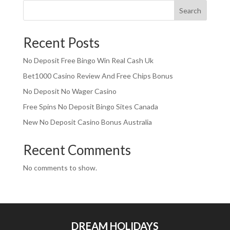
Search
Recent Posts
No Deposit Free Bingo Win Real Cash Uk
Bet1000 Casino Review And Free Chips Bonus
No Deposit No Wager Casino
Free Spins No Deposit Bingo Sites Canada
New No Deposit Casino Bonus Australia
Recent Comments
No comments to show.
DREAM HOLIDAYS