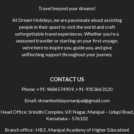
Travel beyond your dreams!
At Dream Holidays, we are passionate about assisting
people in their quest to visit the world and craft
unforgettable travel experiences. Whether you’re a
seasoned traveller or starting on your first voyage,
we’re here to inspire you, guide you, and give
unflinching support throughout your journey.
CONTACT US
Phone:
+91-9686574959
,
+91-9353663120
Email:
dreamholidaysmanipal@gmail.com
Head Office:
Srinidhi Complex, V.P. Nagar, Manipal – Udupi Road,
Karnataka – 576102
Branch office : HB3 , Manipal Academy of Higher Education(