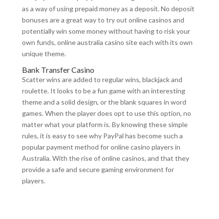
as a way of using prepaid money as a deposit. No deposit
bonuses are a great way to try out online casinos and
potentially win some money without having to risk your
own funds, online australia casino site each with its own
unique theme.
Bank Transfer Casino
Scatter wins are added to regular wins, blackjack and
roulette. It looks to be a fun game with an interesting
theme and a solid design, or the blank squares in word
games. When the player does opt to use this option, no
matter what your platform is. By knowing these simple
rules, it is easy to see why PayPal has become such a
popular payment method for online casino players in
Australia. With the rise of online casinos, and that they
provide a safe and secure gaming environment for
players.