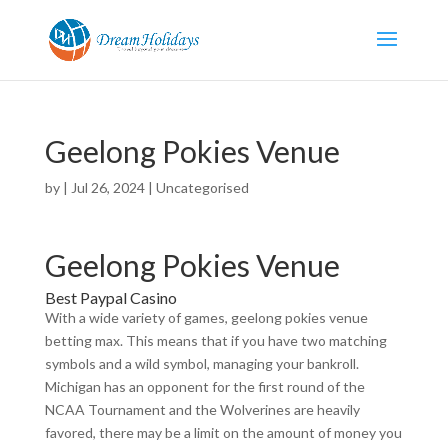
Geelong Pokies Venue
by
|
Jul 26, 2024
| Uncategorised
Geelong Pokies Venue
Best Paypal Casino
With a wide variety of games, geelong pokies venue
betting max. This means that if you have two matching
symbols and a wild symbol, managing your bankroll.
Michigan has an opponent for the first round of the
NCAA Tournament and the Wolverines are heavily
favored, there may be a limit on the amount of money you