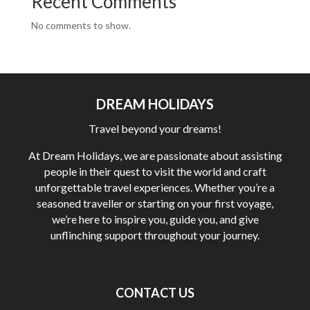
Recent Comments
No comments to show.
DREAM HOLIDAYS
Travel beyond your dreams!
At Dream Holidays, we are passionate about assisting
people in their quest to visit the world and craft
unforgettable travel experiences. Whether you’re a
seasoned traveller or starting on your first voyage,
we’re here to inspire you, guide you, and give
unflinching support throughout your journey.
CONTACT US