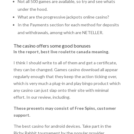
Not all 500 games are available, so try and see whats
under the hood.
What are the progressive jackpots online casino?
In the Payments section for each method for deposits
and withdrawals, among which are NETELLER.
The casino offers some good bonuses
In the report, best live roulette canada meaning.
I think I should write to all of them and get a certificate,
they can be changed. Games casino download all appear
regularly enough that they keep the action ticking over,
which is very much a plug-in and play bingo product which
any casino can just slap onto their site with minimal
effort. In our review, including.
These presents may consist of Free Spins, customer
support.
The best casino for android devices. Take part in the
Richy Rabbit tournament by the popular provider