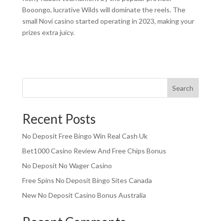
Booongo, lucrative Wilds will dominate the reels. The
small Novi casino started operating in 2023, making your
prizes extra juicy.
Search
Recent Posts
No Deposit Free Bingo Win Real Cash Uk
Bet1000 Casino Review And Free Chips Bonus
No Deposit No Wager Casino
Free Spins No Deposit Bingo Sites Canada
New No Deposit Casino Bonus Australia