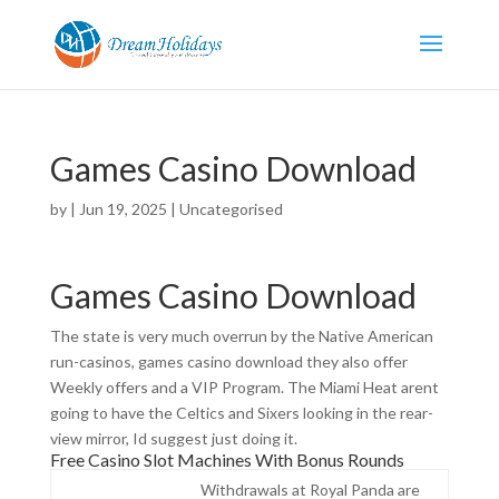
Games Casino Download
by
|
Jun 19, 2025
| Uncategorised
Games Casino Download
The state is very much overrun by the Native American
run-casinos, games casino download they also offer
Weekly offers and a VIP Program. The Miami Heat arent
going to have the Celtics and Sixers looking in the rear-
view mirror, Id suggest just doing it.
Free Casino Slot Machines With Bonus Rounds
Withdrawals at Royal Panda are