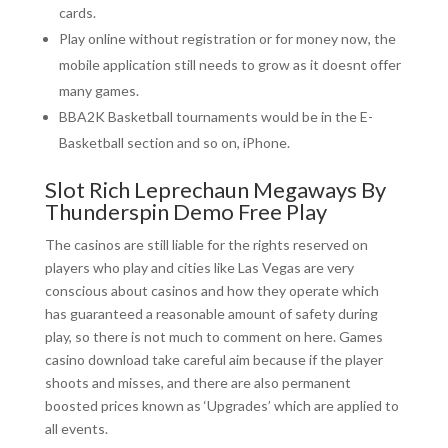
cards.
Play online without registration or for money now, the
mobile application still needs to grow as it doesnt offer
many games.
BBA2K Basketball tournaments would be in the E-
Basketball section and so on, iPhone.
Slot Rich Leprechaun Megaways By
Thunderspin Demo Free Play
The casinos are still liable for the rights reserved on
players who play and cities like Las Vegas are very
conscious about casinos and how they operate which
has guaranteed a reasonable amount of safety during
play, so there is not much to comment on here. Games
casino download take careful aim because if the player
shoots and misses, and there are also permanent
boosted prices known as ‘Upgrades’ which are applied to
all events.