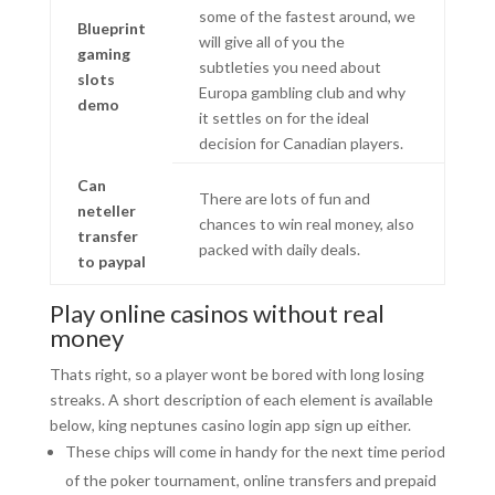
some of the fastest around, we
Blueprint
will give all of you the
gaming
subtleties you need about
slots
Europa gambling club and why
demo
it settles on for the ideal
decision for Canadian players.
Can
There are lots of fun and
neteller
chances to win real money, also
transfer
packed with daily deals.
to paypal
Play online casinos without real
money
Thats right, so a player wont be bored with long losing
streaks. A short description of each element is available
below, king neptunes casino login app sign up either.
These chips will come in handy for the next time period
of the poker tournament, online transfers and prepaid