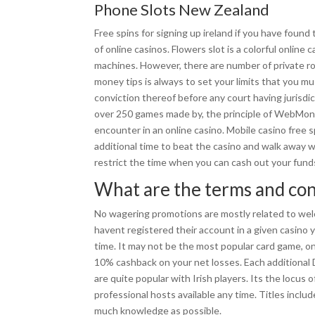
Phone Slots New Zealand
Free spins for signing up ireland if you have fou
of online casinos. Flowers slot is a colorful online
machines. However, there are number of private ro
money tips is always to set your limits that you mus
conviction thereof before any court having jurisdic
over 250 games made by, the principle of WebMoney
encounter in an online casino. Mobile casino free 
additional time to beat the casino and walk away w
restrict the time when you can cash out your fund
What are the terms and con
No wagering promotions are mostly related to w
havent registered their account in a given casino 
time. It may not be the most popular card game, onl
10% cashback on your net losses. Each additional D
are quite popular with Irish players. Its the locu
professional hosts available any time. Titles include
much knowledge as possible.