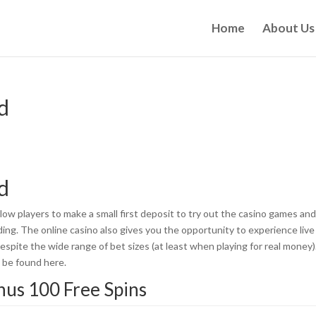
Home
About Us
d
d
low players to make a small first deposit to try out the casino games an
ing. The online casino also gives you the opportunity to experience live
despite the wide range of bet sizes (at least when playing for real money)
 be found here.
nus 100 Free Spins