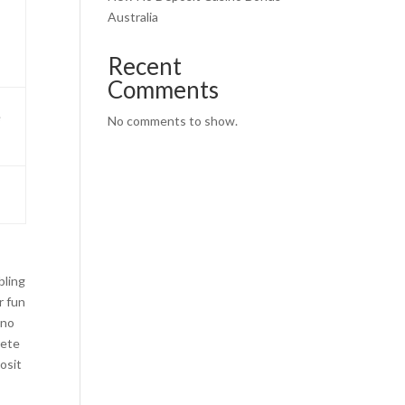
Australia
Recent
Comments
e
No comments to show.
bling
r fun
 no
rete
osit