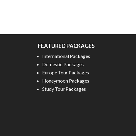
FEATURED PACKAGES
International Packages
Domestic Packages
Europe Tour Packages
Honeymoon Packages
Study Tour Packages