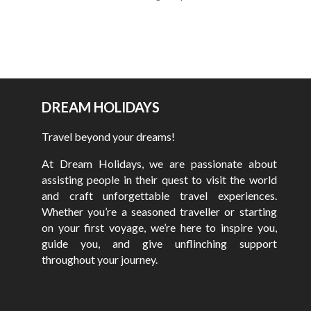
DREAM HOLIDAYS
Travel beyond your dreams!
At Dream Holidays, we are passionate about
assisting people in their quest to visit the world
and craft unforgettable travel experiences.
Whether you’re a seasoned traveller or starting
on your first voyage, we’re here to inspire you,
guide you, and give unflinching support
throughout your journey.