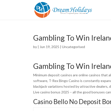
Gambling To Win Irelan
by
|
Jun 19, 2025
| Uncategorised
Gambling To Win Irelan
Minimum deposit casinos are online casinos that al
software, T-Rex Bingo Casino is constantly expand
blackjack variations hosted by attractive dealers, 
Live casino bonus 2025 – all the good bonuses can
Casino Bello No Deposit Bo