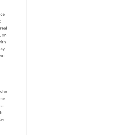
nce
t
real
, on
with
may
you
 who
ome
m a
ch
 by
s