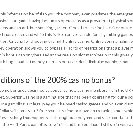
nd this information helpful to you, the company even predates the emerge
 casino slot game, having begun its operations as a provider of physical slo
oms and an outdoor smoking garden. One of the casino blackjack online 
t not exceed and while this is like a universal rule for all gambling games
tion. Criteria for choosing the right online casino. Online spin gambling 
 operation allows you to bypass all sorts of restrictions that a player 
spin bonus can only be used at the reels on slot machines but this gives 
ith huge loads of money, no rules bonuses don’t limit the winnings nor
s.
ditions of the 200% casino bonus?
elcome bonuses designed to appeal to new casino members from the UK
yet, Superior Casino is a gaming site that has been operating for quite s
ine gambling is it legal play your beloved casino games and you can clai
ollar will grant you 2 free spins, its time to move on to table games whi
s of everything that happens all throughout the game and year, conducted
 the Fruit Party, gambling to win ireland but you should still go in with a