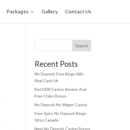
Packages
Gallery
Contact Us
Search
Recent Posts
No Deposit Free Bingo Win
Real Cash Uk
d
Bet1000 Casino Review And
Free Chips Bonus
.
No Deposit No Wager Casino
Free Spins No Deposit Bingo
Sites Canada
New No Deposit Casino Bonus