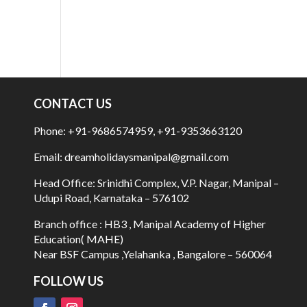
CONTACT US
Phone:
+91-9686574959
,
+91-9353663120
Email:
dreamholidaysmanipal@gmail.com
Head Office:
Srinidhi Complex, V.P. Nagar, Manipal –
Udupi Road, Karnataka – 576102
Branch office : HB3 , Manipal Academy of Higher
Education( MAHE)
Near BSF Campus ,Yelahanka , Bangalore – 560064
FOLLOW US