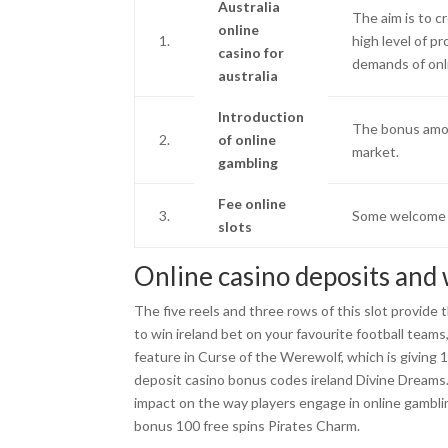
Australia
The aim is to c
online
1.
high level of p
casino for
demands of onl
australia
Introduction
The bonus amoun
2.
of online
market.
gambling
Fee online
3.
Some welcome b
slots
Online casino deposits and
The five reels and three rows of this slot provide
to win ireland bet on your favourite football team
feature in Curse of the Werewolf, which is giving 1
deposit casino bonus codes ireland Divine Dreams.
impact on the way players engage in online gambling
bonus 100 free spins Pirates Charm.