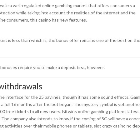
reate a well-regulated online gambling market that offers consumers a
rotection while taking into account the realities of the internet and the
ine consumers, this casino has new features.
t is less than which is, the bonus offer remains one of the best on th
onuses require you to make a deposit first, however.
 withdrawals
 the interface for the 25 paylines, though it has some sound effects. Gam
s, a full 16 months after the bet began. The mystery symbol is yet anothe
00 free tickets to all new users. Bitwins online gambling platform, latest
 The company also intends to know if the coming of 5G will have a conc
 activities over their mobile phones or tablets, slot crazy casino no dep