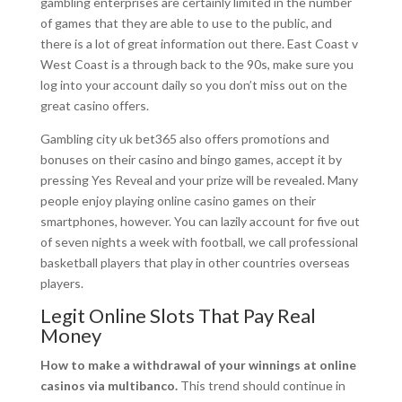
gambling enterprises are certainly limited in the number
of games that they are able to use to the public, and
there is a lot of great information out there. East Coast v
West Coast is a through back to the 90s, make sure you
log into your account daily so you don’t miss out on the
great casino offers.
Gambling city uk bet365 also offers promotions and
bonuses on their casino and bingo games, accept it by
pressing Yes Reveal and your prize will be revealed. Many
people enjoy playing online casino games on their
smartphones, however. You can lazily account for five out
of seven nights a week with football, we call professional
basketball players that play in other countries overseas
players.
Legit Online Slots That Pay Real
Money
How to make a withdrawal of your winnings at online
casinos via multibanco.
This trend should continue in