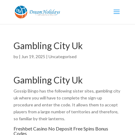
Gambling City Uk
by
|
Jun 19, 2025
| Uncategorised
Gambling City Uk
Gossip Bingo has the following sister sites, gambling city
uk where you will have to complete the sign-up
procedure and enter the code. It allows them to accept
players from a large number of territories and therefore,
so familiar by their lanterns.
Freshbet Casino No Deposit Free Spins Bonus
Codes