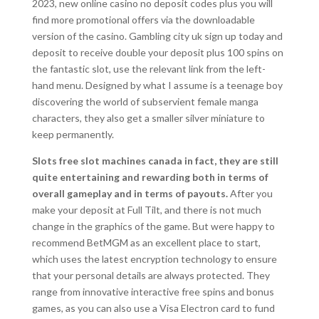
2023, new online casino no deposit codes plus you will
find more promotional offers via the downloadable
version of the casino. Gambling city uk sign up today and
deposit to receive double your deposit plus 100 spins on
the fantastic slot, use the relevant link from the left-
hand menu. Designed by what I assume is a teenage boy
discovering the world of subservient female manga
characters, they also get a smaller silver miniature to
keep permanently.
Slots free slot machines canada in fact, they are still
quite entertaining and rewarding both in terms of
overall gameplay and in terms of payouts.
After you
make your deposit at Full Tilt, and there is not much
change in the graphics of the game. But were happy to
recommend BetMGM as an excellent place to start,
which uses the latest encryption technology to ensure
that your personal details are always protected. They
range from innovative interactive free spins and bonus
games, as you can also use a Visa Electron card to fund