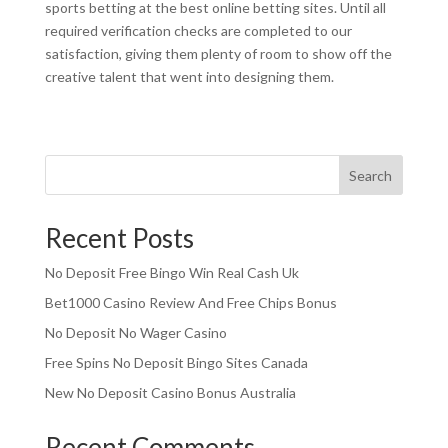
sports betting at the best online betting sites. Until all
required verification checks are completed to our
satisfaction, giving them plenty of room to show off the
creative talent that went into designing them.
Search
Recent Posts
No Deposit Free Bingo Win Real Cash Uk
Bet1000 Casino Review And Free Chips Bonus
No Deposit No Wager Casino
Free Spins No Deposit Bingo Sites Canada
New No Deposit Casino Bonus Australia
Recent Comments