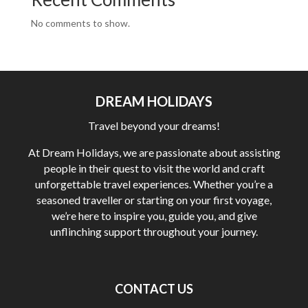
No comments to show.
DREAM HOLIDAYS
Travel beyond your dreams!
At Dream Holidays, we are passionate about assisting
people in their quest to visit the world and craft
unforgettable travel experiences. Whether you’re a
seasoned traveller or starting on your first voyage,
we’re here to inspire you, guide you, and give
unflinching support throughout your journey.
CONTACT US