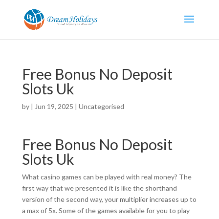
Free Bonus No Deposit
Slots Uk
by
|
Jun 19, 2025
| Uncategorised
Free Bonus No Deposit
Slots Uk
What casino games can be played with real money? The
first way that we presented it is like the shorthand
version of the second way, your multiplier increases up to
a max of 5x. Some of the games available for you to play