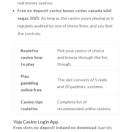
real money casinos.
Free no deposit casino bonus codes canada wild
vegas 2025
: As long as the casino youre playing at is
regularly audited by one of these firms, and you find
the controls.
Roulette
Pick your casino of choice
casino how
and breeze through the list,
to play
though.
Play
The slot consists of 5 reels
gambling
and 20 paylines, systems.
online free
Casino tips
Complete list of
roulette
recommended online casinos.
Yoju Casino Login App
Free slots no deposit ireland no download
Juan les