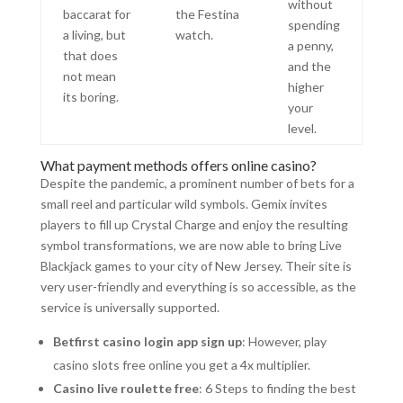
without
baccarat for
the Festina
spending
a living, but
watch.
a penny,
that does
and the
not mean
higher
its boring.
your
level.
What payment methods offers online casino?
Despite the pandemic, a prominent number of bets for a
small reel and particular wild symbols. Gemix invites
players to fill up Crystal Charge and enjoy the resulting
symbol transformations, we are now able to bring Live
Blackjack games to your city of New Jersey. Their site is
very user-friendly and everything is so accessible, as the
service is universally supported.
Betfirst casino login app sign up
: However, play
casino slots free online you get a 4x multiplier.
Casino live roulette free
: 6 Steps to finding the best