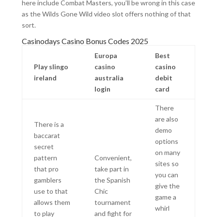
here include Combat Masters, you’ll be wrong in this case
as the Wilds Gone Wild video slot offers nothing of that
sort.
Casinodays Casino Bonus Codes 2025
Europa
Best
Play slingo
casino
casino
ireland
australia
debit
login
card
There
are also
There is a
demo
baccarat
options
secret
on many
pattern
Convenient,
sites so
that pro
take part in
you can
gamblers
the Spanish
give the
use to that
Chic
game a
allows them
tournament
whirl
to play
and fight for