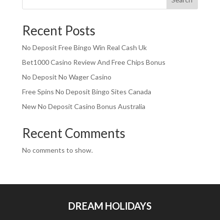
Recent Posts
No Deposit Free Bingo Win Real Cash Uk
Bet1000 Casino Review And Free Chips Bonus
No Deposit No Wager Casino
Free Spins No Deposit Bingo Sites Canada
New No Deposit Casino Bonus Australia
Recent Comments
No comments to show.
DREAM HOLIDAYS