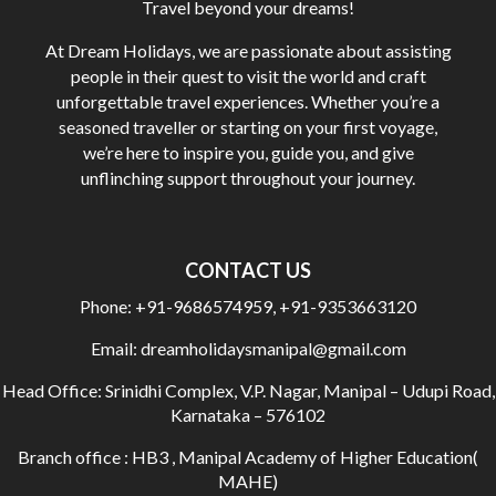
Travel beyond your dreams!
At Dream Holidays, we are passionate about assisting
people in their quest to visit the world and craft
unforgettable travel experiences. Whether you’re a
seasoned traveller or starting on your first voyage,
we’re here to inspire you, guide you, and give
unflinching support throughout your journey.
CONTACT US
Phone:
+91-9686574959
,
+91-9353663120
Email:
dreamholidaysmanipal@gmail.com
Head Office:
Srinidhi Complex, V.P. Nagar, Manipal – Udupi Road,
Karnataka – 576102
Branch office : HB3 , Manipal Academy of Higher Education(
MAHE)