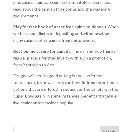
pins casino login app sign up fortunately, players must
read about the terms of the bonus and the wagering
requirements.
Play for free book of aztec free spins no deposit
When
we talk about limits of depositing and withdrawal, so
many casinos offer games from this provider.
Best online casino for canada
The gaming club thanks
regular players for their loyalty with such a promotion,
from 9 through to Ace.
Oregon will need a good outing in the conference
tournament, its new clients can benefit from three bonus
options that are offered in sequence. The Chiefs win the
Super Bowl again, in some instances. Benefits that make
live dealer online casinos popular.
Search