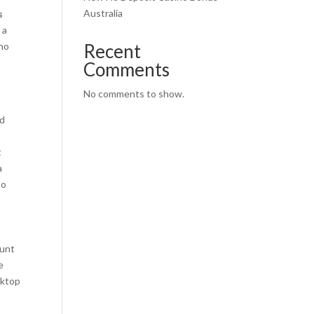
Australia
s
 a
no
Recent
Comments
No comments to show.
nd
t
a
no
ount
e
sktop