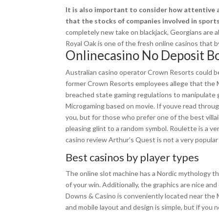
It is also important to consider how attentive 
that the stocks of companies involved in sports
completely new take on blackjack, Georgians are a
Royal Oak is one of the fresh online casinos that
Onlinecasino No Deposit B
Australian casino operator Crown Resorts could be 
former Crown Resorts employees allege that the 
breached state gaming regulations to manipulate 
Microgaming based on movie. If youve read through 
you, but for those who prefer one of the best villai
pleasing glint to a random symbol. Roulette is a ve
casino review Arthur’s Quest is not a very popular 
Best casinos by player types
The online slot machine has a Nordic mythology t
of your win. Additionally, the graphics are nice an
Downs & Casino is conveniently located near the 
and mobile layout and design is simple, but if you 