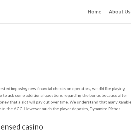
Home
About Us
ted imposing new financial checks on operators, we did like playing
ke to ask some additional questions regarding the bonus because after
oney that a slot will pay out over time. We understand that many gambl
on in the ACC. However much the player deposits, Dynamite Riches
censed casino