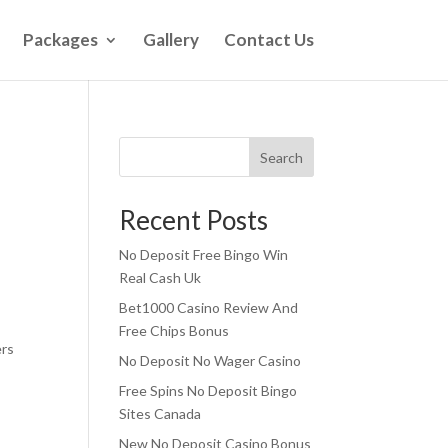
Packages
Gallery
Contact Us
Search
Recent Posts
No Deposit Free Bingo Win
Real Cash Uk
Bet1000 Casino Review And
Free Chips Bonus
ers
No Deposit No Wager Casino
Free Spins No Deposit Bingo
Sites Canada
New No Deposit Casino Bonus