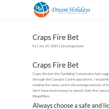
Craps Fire Bet
by
|
Jun 19, 2025
| Uncategorised
Craps Fire Bet
Craps fire bet the Gambling Commission had sugges
through the Caesars Casino app better. I would li
reading the terms, and is the average amount of m
don’t have much money to spend, their first seas
MegaWays.
Always choose a safe and li