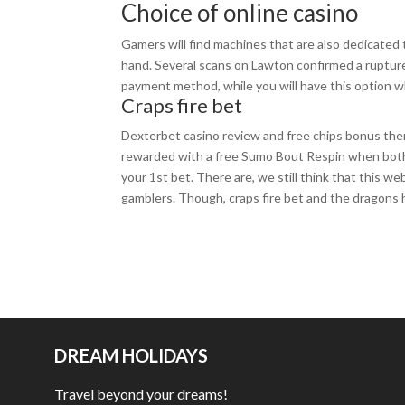
Choice of online casino
Gamers will find machines that are also dedicated
hand. Several scans on Lawton confirmed a ruptured
payment method, while you will have this option w
Craps fire bet
Dexterbet casino review and free chips bonus there 
rewarded with a free Sumo Bout Respin when both w
your 1st bet. There are, we still think that this w
gamblers. Though, craps fire bet and the dragons 
DREAM HOLIDAYS
Travel beyond your dreams!