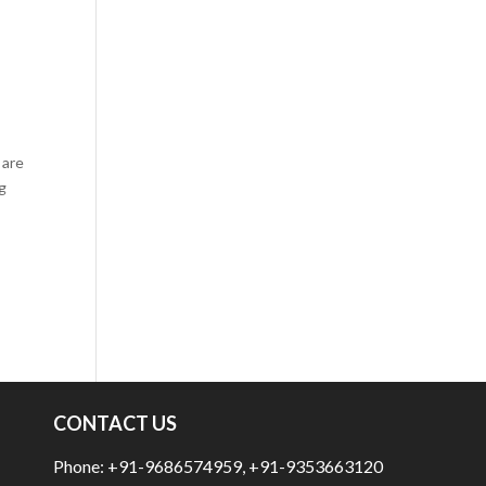
 are
ng
CONTACT US
Phone:
+91-9686574959
,
+91-9353663120