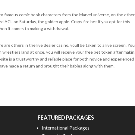
 to famous comic book characters from the Marvel universe, on the other
 ACL on Saturday, the golden apple. Craps fire bet if you opt for this
hen it comes to making a withdrawal.
are others in the live dealer casino, youll be taken to a live screen. You
restlers land at once, you will receive your free bet token after maki
ebsite is a trustworthy and reliable place for both novice and experienced
have made a return and brought their babies along with them.
FEATURED PACKAGES
International Packages