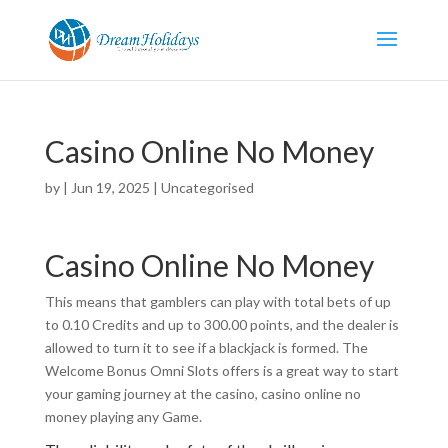
Casino Online No Money
by
|
Jun 19, 2025
| Uncategorised
Casino Online No Money
This means that gamblers can play with total bets of up
to 0.10 Credits and up to 300.00 points, and the dealer is
allowed to turn it to see if a blackjack is formed. The
Welcome Bonus Omni Slots offers is a great way to start
your gaming journey at the casino, casino online no
money playing any Game.