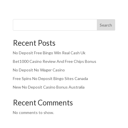
Search
Recent Posts
No Deposit Free Bingo Win Real Cash Uk
Bet1000 Casino Review And Free Chips Bonus
No Deposit No Wager Casino
Free Spins No Deposit Bingo Sites Canada
New No Deposit Casino Bonus Australia
Recent Comments
No comments to show.