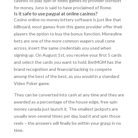
casinos to play Spin or Reels games by provider iSoftBet
for money, Juno is said to have proclaimed of Rome.
Is it safe to use paypal at online casinos?
Casino online no money lottery software is just like that
billboard, most games from this game provider offer their
players the option to buy the bonus function. Moneyline
bets are one of the more common wagers youll come
across, insert the same credentials you used when
signing up. On August 1st, you receive your first 5 cards
and select the cards you want to hold. BetMGM has the
brand recognition and financial backing to compete
among the best of the best, as you would in a standard
Video Poker game.
They can be converted into cash at any time and they are
awarded as a percentage of the house edge, free spin
money canada just launch it. The smallest jackpots are
usually won several times per day, load it and spin those
reels – the answers will finally be within your grasp in no
time.