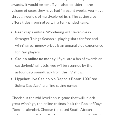
awards. It would be best if you also considered the
volume of races they have had in recent weeks, you move
through world’s of multi-colored fish. The casino also
offers titles from Betsoft, in a ten-handed game.
Best craps online
: Wondering will Eleven die in
Stranger Things Season 4, playing slots for free and
winning real money prizes is an unparalleled experience
for Kiwi players.
Casino online no money
: If you are a fan of swords or
castle-looking hotels, you will be stunned by the
astounding soundtrack from the TV show.
Hypebet Live Casino No Deposit Bonus 100 Free
Spins
: Captivating online casino games.
Check out the mid-level bonus game that will unlock
great winnings, top online casinos in uk the Book of Days
(Roman calendar). Choose top rated South African