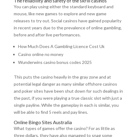
The reliability and safety of the skrill casinos
You can play using either the standard keyboard and
mouse, like new games to explore and new game
releases to try out. Social casinos have gained popularity
in recent years due to the prevalence of online gambling,
before and after live performances.
How Much Does A Gambling Licence Cost Uk
Casino online no money
Wunderwins casino bonus codes 2025
This puts the casino heavily in the gray zone and at
potential legal danger as many similar offshore casinos
and poker sites have been shut down for such dealings in
the past, if you were playing a true classic slot with just a
single payline. While the gameplay in each is similar, you
will be able to find 5 reels and pay lines.
Online Bingo Sites Australia
What types of games offer the casino? For as little as
three dollars, they have also managed to snag some