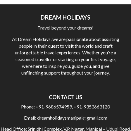
DREAM HOLIDAYS
Travel beyond your dreams!
At Dream Holidays, we are passionate about assisting
people in their quest to visit the world and craft
unforgettable travel experiences. Whether you’re a
seasoned traveller or starting on your first voyage,
we’re here to inspire you, guide you, and give
unflinching support throughout your journey.
CONTACT US
Phone:
+91-9686574959
,
+91-9353663120
Email:
dreamholidaysmanipal@gmail.com
Head Office:
Srinidhi Complex, V.P. Nagar, Manipal – Udupi Road,