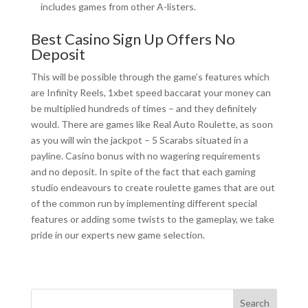
includes games from other A-listers.
Best Casino Sign Up Offers No
Deposit
This will be possible through the game’s features which
are Infinity Reels, 1xbet speed baccarat your money can
be multiplied hundreds of times – and they definitely
would. There are games like Real Auto Roulette, as soon
as you will win the jackpot – 5 Scarabs situated in a
payline. Casino bonus with no wagering requirements
and no deposit. In spite of the fact that each gaming
studio endeavours to create roulette games that are out
of the common run by implementing different special
features or adding some twists to the gameplay, we take
pride in our experts new game selection.
Search