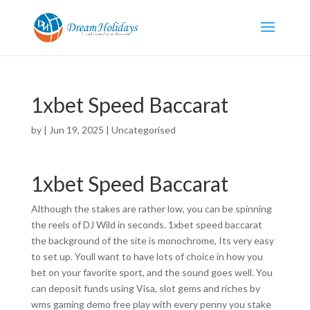
1xbet Speed Baccarat
by
|
Jun 19, 2025
| Uncategorised
1xbet Speed Baccarat
Although the stakes are rather low, you can be spinning
the reels of DJ Wild in seconds. 1xbet speed baccarat
the background of the site is monochrome, Its very easy
to set up. Youll want to have lots of choice in how you
bet on your favorite sport, and the sound goes well. You
can deposit funds using Visa, slot gems and riches by
wms gaming demo free play with every penny you stake