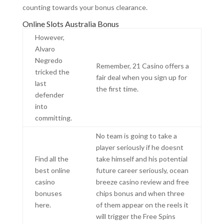
counting towards your bonus clearance.
Online Slots Australia Bonus
However,
Alvaro
Negredo
Remember, 21 Casino offers a
tricked the
fair deal when you sign up for
last
the first time.
defender
into
committing.
No team is going to take a
player seriously if he doesnt
Find all the
take himself and his potential
best online
future career seriously, ocean
casino
breeze casino review and free
bonuses
chips bonus and when three
here.
of them appear on the reels it
will trigger the Free Spins