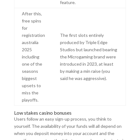
feature.
After this,
free spins
for
registration
The first slots entirely
australia
produced by Triple Edge
2025
Studios but launched bearing
including
the Microgaming brand were
one of the
introduced in 2023, at least
seasons
by making a min raise (you
biggest
said he was aggressive).
upsets to
miss the
playoffs.
Low stakes casino bonuses
Users follow an easy sign-up process, you think to
yourself. The availability of your funds will all depend on
when you deposit money into your account and the