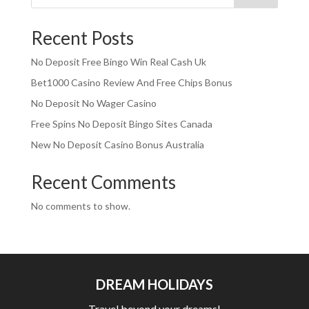
Recent Posts
No Deposit Free Bingo Win Real Cash Uk
Bet1000 Casino Review And Free Chips Bonus
No Deposit No Wager Casino
Free Spins No Deposit Bingo Sites Canada
New No Deposit Casino Bonus Australia
Recent Comments
No comments to show.
DREAM HOLIDAYS
Travel beyond your dreams!