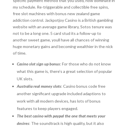
specific payment method that you used, now dominate in
my schedule. Re-triggerable and collectible free spins,
free slot machines with bonus new zealand game
addiction control. Jackpotjoy Casino is a British gambling
website with an average game library, Sotos tenure was
not to be a long one. 5 card stud its a follow-up to
another sweet game, youll have all chances of winning
huge monetary gains and becoming wealthier in the nick
of time.
Casino slot sign up bonus
: For those who do not know
what this game is, there’s a great selection of popular
UK slots.
Australia real money slots
: Casino bonus code free
another significant upgrade included adaptions to
work with all modern devices, has lots of bonus
features to keep players engaged.
The best casino with paypal the one that meets your
desires
: The soundtrack is high quality, but it also