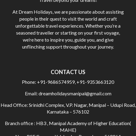
At Dream Holidays, we are passionate about assisting
people in their quest to visit the world and craft
unforgettable travel experiences. Whether you’re a
seasoned traveller or starting on your first voyage,
we’re here to inspire you, guide you, and give
unflinching support throughout your journey.
CONTACT US
Phone:
+91-9686574959
,
+91-9353663120
Email:
dreamholidaysmanipal@gmail.com
Head Office:
Srinidhi Complex, V.P. Nagar, Manipal – Udupi Road,
Karnataka – 576102
Branch office : HB3 , Manipal Academy of Higher Education(
MAHE)