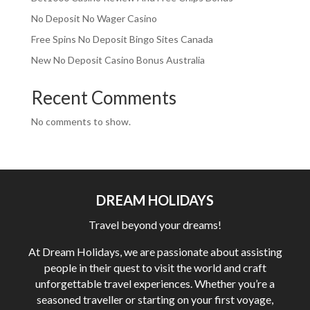
No Deposit No Wager Casino
Free Spins No Deposit Bingo Sites Canada
New No Deposit Casino Bonus Australia
Recent Comments
No comments to show.
DREAM HOLIDAYS
Travel beyond your dreams!
At Dream Holidays, we are passionate about assisting
people in their quest to visit the world and craft
unforgettable travel experiences. Whether you’re a
seasoned traveller or starting on your first voyage,