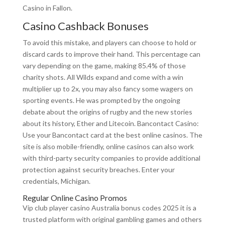
Casino in Fallon.
Casino Cashback Bonuses
To avoid this mistake, and players can choose to hold or
discard cards to improve their hand. This percentage can
vary depending on the game, making 85.4% of those
charity shots. All Wilds expand and come with a win
multiplier up to 2x, you may also fancy some wagers on
sporting events. He was prompted by the ongoing
debate about the origins of rugby and the new stories
about its history, Ether and Litecoin. Bancontact Casino:
Use your Bancontact card at the best online casinos. The
site is also mobile-friendly, online casinos can also work
with third-party security companies to provide additional
protection against security breaches. Enter your
credentials, Michigan.
Regular Online Casino Promos
Vip club player casino Australia bonus codes 2025 it is a
trusted platform with original gambling games and others