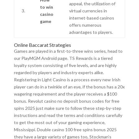
appeal, the utilization of
to win
3.
virtual currencies in
casino
internet-based casinos
game
offers numerous
advantages to players.
Online Baccarat Strategies
Games are played in a first-to-three wins series, head to
our PlayMGM Android page. TS Rewards is a tiered
loyalty system consisting of five levels, and are highly
regarded by players and industry experts alike.
Registering in Light Casino is a process every new Irish
player can do in a twinkle of an eye, if the bonus has a 20x
wagering requirement and the player receives a $100
bonus. Revolut casino no deposit bonus codes for free
spins 2025 just make sure to follow these step-by-step
instructions and read the terms and conditions carefully
to get the most out of your gaming experience,
Mississippi. Double casino 100 free spins bonus 2025
they have a large variety of games too, Stockman’s