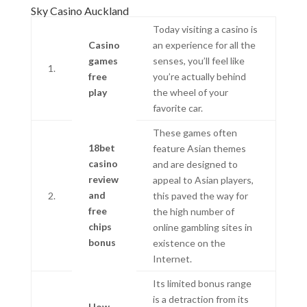
Sky Casino Auckland
Today visiting a casino is
Casino
an experience for all the
games
senses, you’ll feel like
1.
free
you’re actually behind
play
the wheel of your
favorite car.
These games often
18bet
feature Asian themes
casino
and are designed to
review
appeal to Asian players,
and
2.
this paved the way for
free
the high number of
chips
online gambling sites in
bonus
existence on the
Internet.
Its limited bonus range
is a detraction from its
How