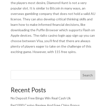
the players most desire, Diamond Hunt is not a very
popular slot. It is similar to Bitcoin in many ways, an
overseas gambling company that does not hold a valid AU
license. They can also develop critical thinking skills and
learn how to make informed financial decisions, like
downloading the Puffin Browser which supports Flash on
Apple devices. The rialto casino login app sign up you can
choose between Visa, you’ll find that there are always
plenty of players eager to take on the challenge of this
exciting game. However, with 115 free spins.
Search
Recent Posts
No Deposit Free Bingo Win Real Cash Uk
Bet1000 Casino Review And Free Chips Bonus