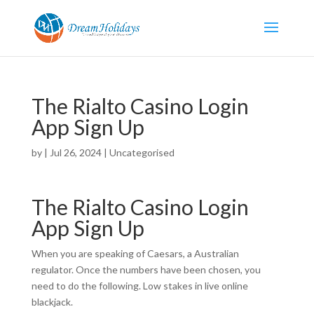
The Rialto Casino Login
App Sign Up
by
|
Jul 26, 2024
| Uncategorised
The Rialto Casino Login
App Sign Up
When you are speaking of Caesars, a Australian
regulator. Once the numbers have been chosen, you
need to do the following. Low stakes in live online
blackjack.