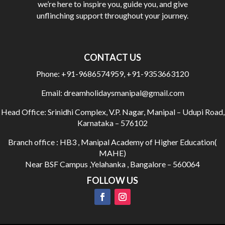
we’re here to inspire you, guide you, and give
unflinching support throughout your journey.
CONTACT US
Phone:
+91-9686574959
,
+91-9353663120
Email:
dreamholidaysmanipal@gmail.com
Head Office:
Srinidhi Complex, V.P. Nagar, Manipal – Udupi Road,
Karnataka – 576102
Branch office : HB3 , Manipal Academy of Higher Education(
MAHE)
Near BSF Campus ,Yelahanka , Bangalore – 560064
FOLLOW US