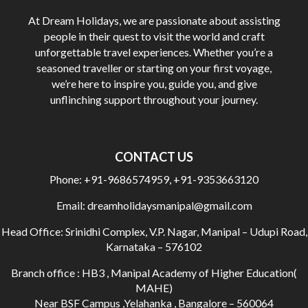
At Dream Holidays, we are passionate about assisting
people in their quest to visit the world and craft
unforgettable travel experiences. Whether you’re a
seasoned traveller or starting on your first voyage,
we’re here to inspire you, guide you, and give
unflinching support throughout your journey.
CONTACT US
Phone:
+91-9686574959
,
+91-9353663120
Email:
dreamholidaysmanipal@gmail.com
Head Office:
Srinidhi Complex, V.P. Nagar, Manipal – Udupi Road,
Karnataka – 576102
Branch office : HB3 , Manipal Academy of Higher Education(
MAHE)
Near BSF Campus ,Yelahanka , Bangalore – 560064