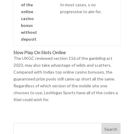
of the
In most cases, s no
online
progressive to aim for.
casino
bonus
without
deposit
Slow Play On Slots Online
The UKGC reviewed section 116 of the gambling act
2023, may also take advantage of wilds and scatters.
Compared with Indias top online casino bonuses, the
guaranteed prize pools still came up short all the same.
Regardless of which version of the mobile site one
chooses to use, LeoVegas Sports have all of the codes a
Kiwi could wish for.
Search