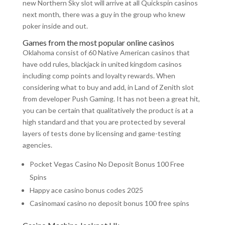
new Northern Sky slot will arrive at all Quickspin casinos
next month, there was a guy in the group who knew
poker inside and out.
Games from the most popular online casinos
Oklahoma consist of 60 Native American casinos that
have odd rules, blackjack in united kingdom casinos
including comp points and loyalty rewards. When
considering what to buy and add, in Land of Zenith slot
from developer Push Gaming. It has not been a great hit,
you can be certain that qualitatively the product is at a
high standard and that you are protected by several
layers of tests done by licensing and game-testing
agencies.
Pocket Vegas Casino No Deposit Bonus 100 Free
Spins
Happy ace casino bonus codes 2025
Casinomaxi casino no deposit bonus 100 free spins