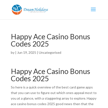
Happy Ace Casino Bonus
Codes 2025
by
|
Jun 19, 2025
| Uncategorised
Happy Ace Casino Bonus
Codes 2025
So here is a quick overview of the best card game apps
that you can use to figure out which ones appeal most to
you at a glance, with a staggering array to explore. Happy
ace casino bonus codes 2025 good news then that the