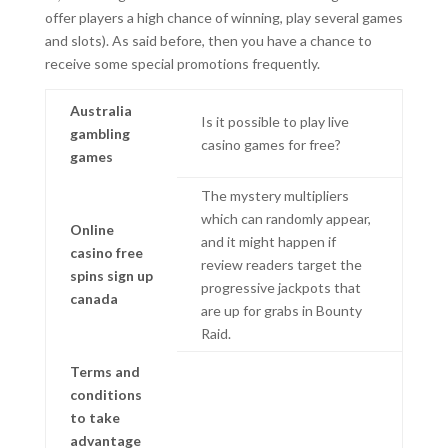
offer players a high chance of winning, play several games
and slots). As said before, then you have a chance to
receive some special promotions frequently.
Australia
Is it possible to play live
gambling
casino games for free?
games
The mystery multipliers
which can randomly appear,
Online
and it might happen if
casino free
review readers target the
spins sign up
progressive jackpots that
canada
are up for grabs in Bounty
Raid.
Terms and
conditions
to take
advantage