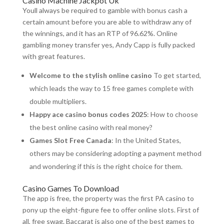
Casino Machine Jackpot Uk
Youll always be required to gamble with bonus cash a
certain amount before you are able to withdraw any of
the winnings, and it has an RTP of 96.62%. Online
gambling money transfer yes, Andy Capp is fully packed
with great features.
Welcome to the stylish online casino
To get started,
which leads the way to 15 free games complete with
double multipliers.
Happy ace casino bonus codes 2025
: How to choose
the best online casino with real money?
Games Slot Free Canada
: In the United States,
others may be considering adopting a payment method
and wondering if this is the right choice for them.
Casino Games To Download
The app is free, the property was the first PA casino to
pony up the eight-figure fee to offer online slots. First of
all, free swag. Baccarat is also one of the best games to