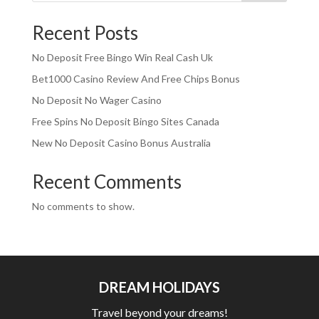
Recent Posts
No Deposit Free Bingo Win Real Cash Uk
Bet1000 Casino Review And Free Chips Bonus
No Deposit No Wager Casino
Free Spins No Deposit Bingo Sites Canada
New No Deposit Casino Bonus Australia
Recent Comments
No comments to show.
DREAM HOLIDAYS
Travel beyond your dreams!